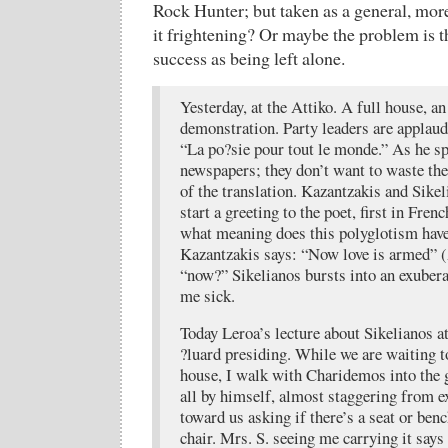
Rock Hunter; but taken as a general, mor
it frightening? Or maybe the problem is t
success as being left alone.
Yesterday, at the Attiko. A full house, a
demonstration. Party leaders are applaude
“La po?sie pour tout le monde.” As he s
newspapers; they don’t want to waste th
of the translation. Kazantzakis and Sikel
start a greeting to the poet, first in Fre
what meaning does this polyglotism have?
Kazantzakis says: “Now love is armed”
“now?” Sikelianos bursts into an exubera
me sick.
Today Leroa’s lecture about Sikelianos at
?luard presiding. While we are waiting 
house, I walk with Charidemos into the 
all by himself, almost staggering from e
toward us asking if there’s a seat or ben
chair. Mrs. S. seeing me carrying it says