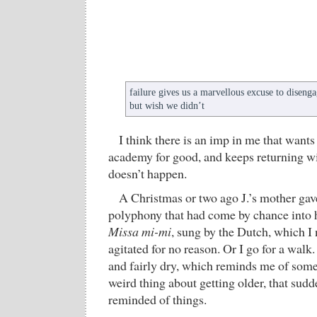
failure gives us a marvellous excuse to disen
but wish we didn’t
I think there is an imp in me that wants
academy for good, and keeps returning wi
doesn’t happen.
A Christmas or two ago J.’s mother g
polyphony that had come by chance into
Missa mi-mi
, sung by the Dutch, which I
agitated for no reason. Or I go for a walk
and fairly dry, which reminds me of somet
weird thing about getting older, that sudd
reminded of things.