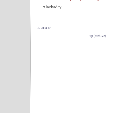
Alackaday—
<= 2008.12
up (archive)