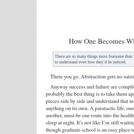
How One Becomes Wh
There are so many things more fearsome than “s
to understand even how they’d be noticed.
There you go. Abstraction gets no satis
Anyway success and failure are compli
probably the best thing is to take them apa
pieces side by side and understand that 
anything on its own. A paratactic life, on
another, must be one route into the health
sleep at night. It’s not like I’m still wai
though graduate school is an easy place to