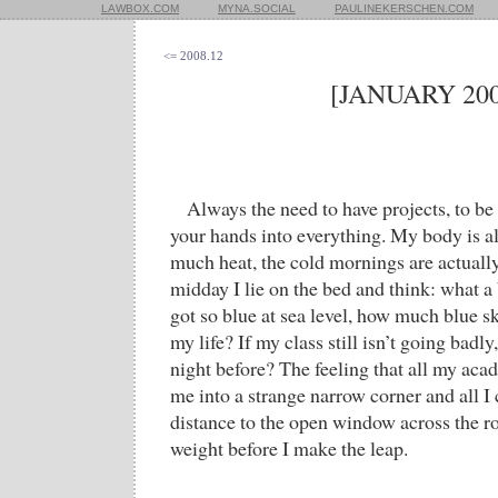
LAWBOX.COM
MYNA.SOCIAL
PAULINEKERSCHEN.COM
<= 2008.12
[JANUARY 200
Always the need to have projects, to be
your hands into everything. My body is a
much heat, the cold mornings are actually
midday I lie on the bed and think: what a b
got so blue at sea level, how much blue sk
my life? If my class still isn’t going badly
night before? The feeling that all my ac
me into a strange narrow corner and all I
distance to the open window across the 
weight before I make the leap.