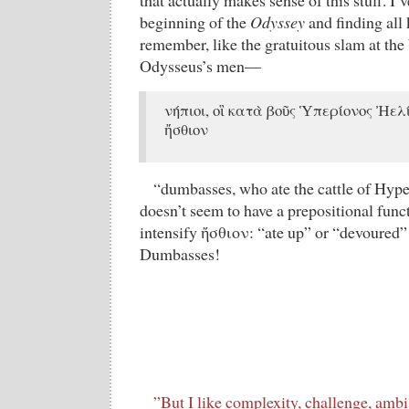
that actually makes sense of this stuff. I’
beginning of the
Odyssey
and finding all 
remember, like the gratuitous slam at the
Odysseus’s men—
νήπιοι, οἳ κατὰ βοῦς Ὑπερίονος Ἠελ
ἤσθιον
“dumbasses, who ate the cattle of Hyp
doesn’t seem to have a prepositional funct
intensify ἤσθιον: “ate up” or “devoured” i
Dumbasses!
”But I like complexity, challenge, ambig