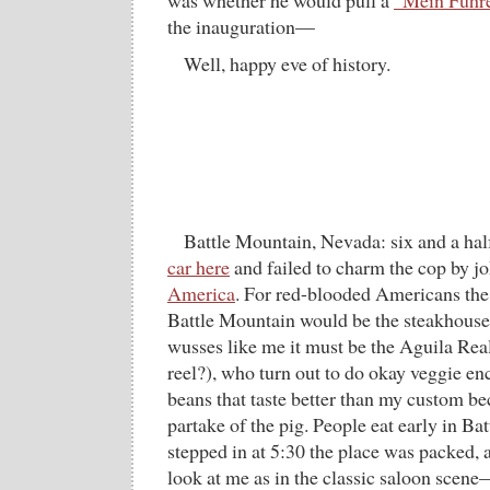
was whether he would pull a
”Mein Führer
the inauguration—
Well, happy eve of history.
Battle Mountain, Nevada: six and a hal
car here
and failed to charm the cop by j
America
. For red-blooded Americans the 
Battle Mountain would be the steakhouse;
wusses like me it must be the Aguila Rea
reel?), who turn out to do okay veggie en
beans that taste better than my custom b
partake of the pig. People eat early in 
stepped in at 5:30 the place was packed, 
look at me as in the classic saloon scene