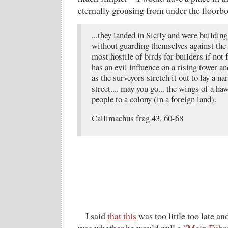
eternally grousing from under the floor
...they landed in Sicily and were building
without guarding themselves against the
most hostile of birds for builders if not 
has an evil influence on a rising tower a
as the surveyors stretch it out to lay a na
street.... may you go... the wings of a haw
people to a colony (in a foreign land).
Callimachus frag 43, 60-68
I said
that this
was too little too late and