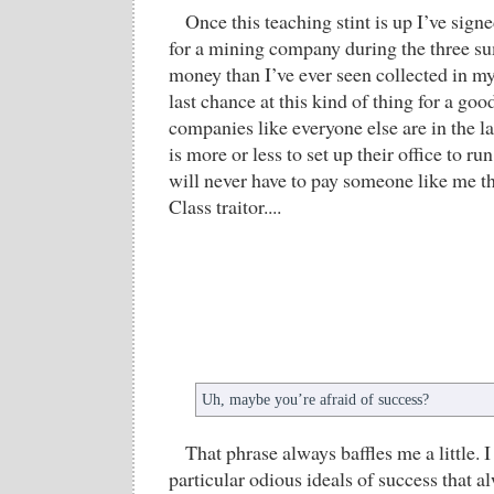
Once this teaching stint is up I’ve sign
for a mining company during the three s
money than I’ve ever seen collected in my
last chance at this kind of thing for a go
companies like everyone else are in the l
is more or less to set up their office to r
will never have to pay someone like me t
Class traitor....
Uh, maybe you’re afraid of success?
That phrase always baffles me a little. 
particular odious ideals of success that a