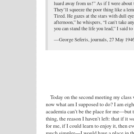
luard away from us!” As if I were about 
They’ll squeeze the poor thing like a le
Tired. He gazes at the stars with dull eye
afternoon,” he whispers, “I can’t take a
you can stand the life you lead,” I said to
—George Seferis, journals, 27 May 194
Today on the second meeting my class w
now what am I supposed to do? I am eight
academia can’t be the place for me—but t
thing, the reason I haven’t left: that if it
w
for me, if I could learn to enjoy it, then 
much simpler—I would have a place in the