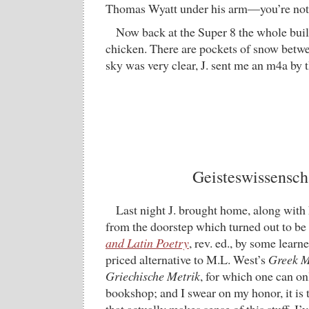
Thomas Wyatt under his arm—you’re no
Now back at the Super 8 the whole buil
chicken. There are pockets of snow betwe
sky was very clear, J. sent me an m4a by
Geisteswissensch
Last night J. brought home, along with 
from the doorstep which turned out to be
and Latin Poetry
, rev. ed., by some learne
priced alternative to M.L. West’s
Greek M
Griechische Metrik
, for which one can on
bookshop; and I swear on my honor, it is t