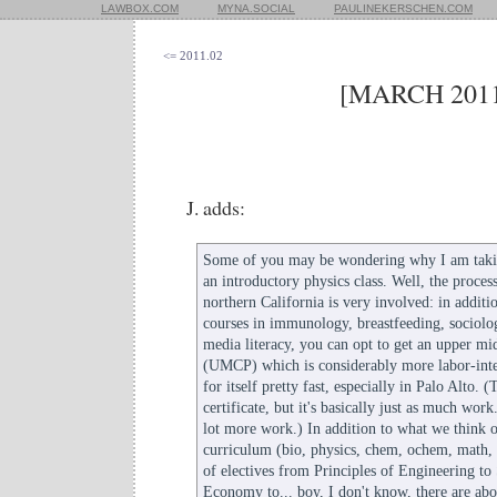
LAWBOX.COM
MYNA.SOCIAL
PAULINEKERSCHEN.COM
<= 2011.02
[MARCH 2011
J. adds:
Some of you may be wondering why I am takin
an introductory physics class. Well, the proces
northern California is very involved: in additio
courses in immunology, breastfeeding, sociol
media literacy, you can opt to get an upper mid
(UMCP) which is considerably more labor-inten
for itself pretty fast, especially in Palo Alto. 
certificate, but it's basically just as much work. 
lot more work.) In addition to what we think 
curriculum (bio, physics, chem, ochem, math,
of electives from Principles of Engineering to 
Economy to... boy, I don't know, there are abo