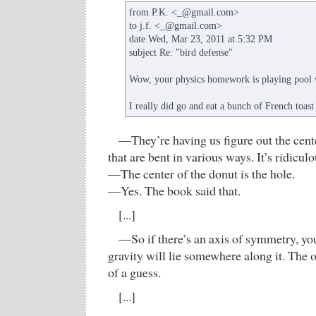
from P.K. <_@gmail.com>
to j.f. <_@gmail.com>
date Wed, Mar 23, 2011 at 5:32 PM
subject Re: "bird defense"
Wow, your physics homework is playing pool 
I really did go and eat a bunch of French toast 
—They’re having us figure out the cente
that are bent in various ways. It’s ridiculo
—The center of the donut is the hole.
—Yes. The book said that.
[...]
—So if there’s an axis of symmetry, yo
gravity will lie somewhere along it. The o
of a guess.
[...]