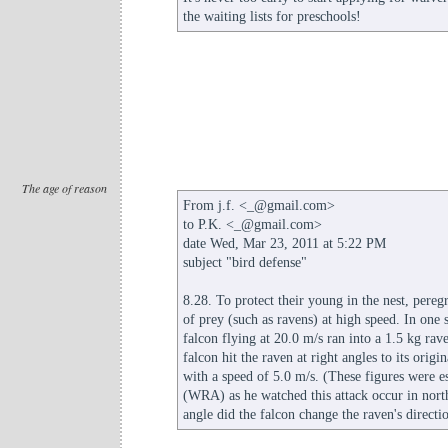
the waiting lists for preschools!
The age of reason
From j.f. <_@gmail.com>
to P.K. <_@gmail.com>
date Wed, Mar 23, 2011 at 5:22 PM
subject "bird defense"
8.28. To protect their young in the nest, peregr
of prey (such as ravens) at high speed. In one
falcon flying at 20.0 m/s ran into a 1.5 kg rav
falcon hit the raven at right angles to its orig
with a speed of 5.0 m/s. (These figures were e
(WRA) as he watched this attack occur in no
angle did the falcon change the raven's direct