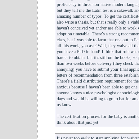
proficiency in three non-native modern langua
but they tell me the Latin test is a cakewalk an
amazing number of typos. To get the certificat
also write a thesis, but that's really only a vi
haven't conceived yet and/or are able to work 
adoption timetable. There's a strong recommen
class, but I was able to farm that one out to P
all this work, you ask? Well, they waive all t
you have a PhD in hand! I think that rule wa
harder to obtain, but it's still on the books, so
than two weeks before delivery (they check the d
annoying) you have to submit your final applic
letters of recommendation from three establis
There's a field distribution requirement for the 
anxious because I haven't been able to get one f
anyone knows a nice psychologist or sociologis
days and would be willing to go to bat for an e
us know.
The certification process for the baby is another
think about that just yet.
It's never too early to start applying for waiver