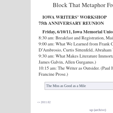
Block That Metaphor Fr
IOWA WRITERS’ WORKSHOP
75th ANNIVERSARY REUNION
Friday, 6/10/11, Iowa Memorial Uni
8:30 am: Breakfast and Registration, Ma
9:00 am: What We Learned from Frank C
D’Ambrosio, Curtis Sittenfeld, Abraham 
9:30 am: What Makes Literature Immorta
James Galvin, Allen Gurganus.)
10:15 am: The Writer as Outsider. (Paul
Francine Prose.)
The Miss as Good as a Mile
<= 2011.02
up (archive)