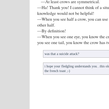
—At least crows are symmetrical.
—Ha! Thank you! I cannot think of a situ
knowledge would not be helpful!
—When you see half a crow, you can use y
other half.
—By definition!
—When you see one eye, you know the c
you see one tail, you know the crow has tw
was that a suicide attack?
i hope your fledgling understands you...this ol
the french toast ;-)