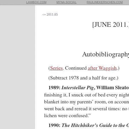
LAWBOX.COM
MYNA.SOCIAL
PAULINEKERSCHEN.COM
<= 2011.05
[JUNE 2011.
Autobibliograph
(
Series
. Continued
after Waggish
.)
(Subtract 1978 and a half for age.)
1989:
, William Sleato
Interstellar Pig
finishing it, I snuck out of bed every nig
blanket into my parents’ room, on account 
went back and reread it several times: no t
lichen were confused.”
1990:
The Hitchhiker’s Guide to the 