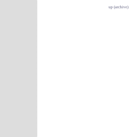
up (archive)