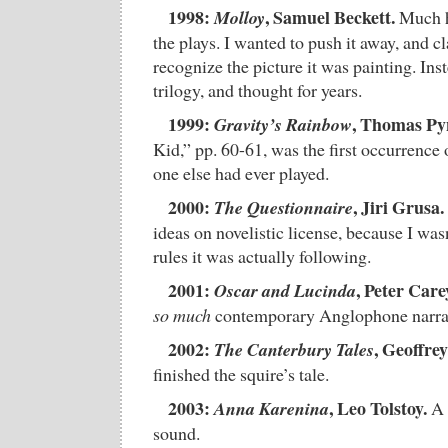
1998:
, Samuel Beckett.
Molloy
Much h
the plays. I wanted to push it away, and cl
recognize the picture it was painting. Inst
trilogy, and thought for years.
1999:
, Thomas Py
Gravity’s Rainbow
Kid,” pp. 60-61, was the first occurrence
one else had ever played.
2000:
, Jiri Grusa.
The Questionnaire
ideas on novelistic license, because I was
rules it was actually following.
2001:
, Peter Care
Oscar and Lucinda
so much
contemporary Anglophone narrati
2002:
, Geoffre
The Canterbury Tales
finished the squire’s tale.
2003:
, Leo Tolstoy.
Anna Karenina
A 
sound.