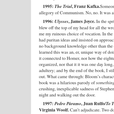
1995:
, Franz Kafka.
The Trial
Someone
allegory of Communism. No, no. It was 
1996:
, James Joyce.
Ulysses
In the spr
blew off the top of my head for all the w
me my ruinous choice of vocation. In the 
had puritan ideas and insisted on approac
no background knowledge other than the 
learned this was an, er, unique way of doi
it connected to Homer, nor how the eight
organized, nor that it it was one day long,
adultery; and by the end of the book, I stil
out. What came through: Bloom’s characte
book was a hilarious parody of
somethin
crushing, inexplicable sadness of Stephen
night and walking out the door.
1997:
, Juan Rulfo/
Pedro Páramo
To 
Virginia Woolf.
Can’t adjudicate. Two d