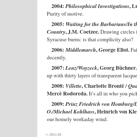
2004:
, L
Philosophical Investigations
Purity of motive.
2005:
Waiting for the Barbarians/In t
, J.M. Coetzee.
Country
Drawing circles 
Syracuse burns: is that complicity also?
2006:
, George Eliot.
Middlemarch
Fai
decently.
2007:
, Georg Büchner.
Lenz/Woyzeck
up with thirty layers of transparent lacque
2008:
, Charlotte Brontë /
Villette
Qua
Mercè Rodoreda.
It’s all in who you pick 
2009:
Prinz Friedrich von Homburg/
, Heinrich von Klei
O./Michael Kohlhass
our homely workaday wind.
<= 2011.05