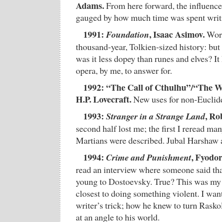
Adams.
From here forward, the influence
gauged by how much time was spent writi
1991:
, Isaac Asimov.
Foundation
Worl
thousand-year, Tolkien-sized history: bu
was it less dopey than runes and elves? I
opera, by me, to answer for.
1992: “The Call of Cthulhu”/“The W
H.P. Lovecraft.
New uses for non-Euclide
1993:
, Ro
Stranger in a Strange Land
second half lost me; the first I reread ma
Martians were described. Jubal Harshaw 
1994:
, Fyodo
Crime and Punishment
read an interview where someone said t
young to Dostoevsky. True? This was my 
closest to doing something violent. I wan
writer’s trick; how he knew to turn Raskol
at an angle to his world.