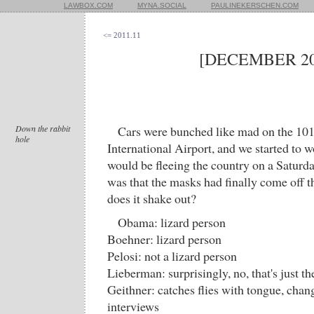
LAWBOX.COM
MYNA.SOCIAL
PAULINEKERSCHEN.COM
<= 2011.11
[DECEMBER 20
Down the rabbit
Cars were bunched like mad on the 101
hole
International Airport, and we started to
would be fleeing the country on a Saturd
was that the masks had finally come off t
does it shake out?
Obama: lizard person
Boehner: lizard person
Pelosi: not a lizard person
Lieberman: surprisingly, no, that's just th
Geithner: catches flies with tongue, chan
interviews