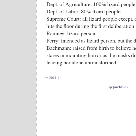
Dept. of Agriculture: 100% lizard people
Dept. of Labor: 80% lizard people
Supreme Court: all lizard people except,
hits the floor during the first deliberation
Romney: lizard person
Perry: intended as lizard person, but the
Bachmann: raised from birth to believe he
stares in mounting horror as the masks d
leaving her alone untransformed
<= 2011.11
up (archive)