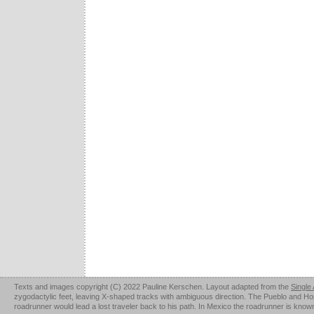
Texts and images copyright (C) 2022 Pauline Kerschen. Layout adapted from the
Single
zygodactylic feet, leaving X-shaped tracks with ambiguous direction. The Pueblo and Hopi u
roadrunner would lead a lost traveler back to his path. In Mexico the roadrunner is kno