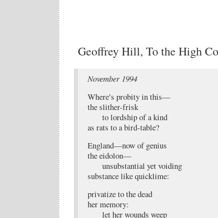
Geoffrey Hill, To the High Co
November 1994
Where’s probity in this—
the slither-frisk
to lordship of a kind
as rats to a bird-table?
England—now of genius
the eidolon—
unsubstantial yet voiding
substance like quicklime:
privatize to the dead
her memory:
let her wounds weep