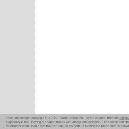
Texts and images copyright (C) 2022 Pauline Kerschen. Layout adapted from the
Single
zygodactylic feet, leaving X-shaped tracks with ambiguous direction. The Pueblo and Hopi u
roadrunner would lead a lost traveler back to his path. In Mexico the roadrunner is kno