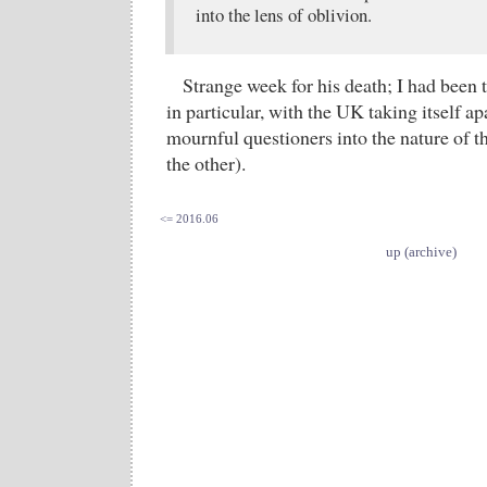
into the lens of oblivion.
Strange week for his death; I had been
in particular, with the UK taking itself ap
mournful questioners into the nature of t
the other).
<= 2016.06
up (archive)