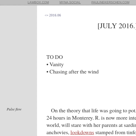
LAWBOX.COM
MYNA.SOCIAL
PAULINEKERSCHEN.COM
<= 2016.06
[JULY 2016.
TO DO
• Vanity
• Chasing after the wind
Pulse flow
On the theory that life was going to po
24 hours in Monterey. R. is now more inte
world, will stare with her parents at sard
anchovies,
lookdowns
stamped from tinfoi