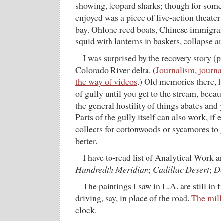
showing, leopard sharks; though for som
enjoyed was a piece of live-action theater
bay. Ohlone reed boats, Chinese immigran
squid with lanterns in baskets, collapse a
I was surprised by the recovery story (p
Colorado River delta. (
Journalism
,
journ
the way of videos
.) Old memories there, 
of gully until you get to the stream, beca
the general hostility of things abates and 
Parts of the gully itself can also work, if
collects for cottonwoods or sycamores to 
better.
I have to-read list of Analytical Work 
Hundredth Meridian
;
Cadillac Desert
;
D
The paintings I saw in L.A. are still 
driving, say, in place of the road.
The mill
clock.