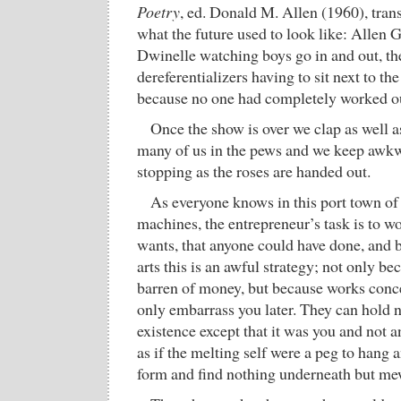
Poetry
, ed. Donald M. Allen (1960), trans
what the future used to look like: Allen G
Dwinelle watching boys go in and out, t
dereferentializers having to sit next to t
because no one had completely worked 
Once the show is over we clap as well as
many of us in the pews and we keep awkw
stopping as the roses are handed out.
As everyone knows in this port town of i
machines, the entrepreneur’s task is to w
wants, that anyone could have done, and be 
arts this is an awful strategy; not only bec
barren of money, but because works conce
only embarrass you later. They can hold no
existence except that it was you and not
as if the melting self were a peg to hang 
form and find nothing underneath but me