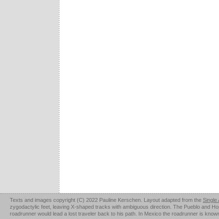
Texts and images copyright (C) 2022 Pauline Kerschen. Layout adapted from the
Single
zygodactylic feet, leaving X-shaped tracks with ambiguous direction. The Pueblo and Hopi u
roadrunner would lead a lost traveler back to his path. In Mexico the roadrunner is kno