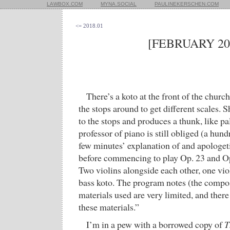
LAWBOX.COM
MYNA.SOCIAL
PAULINEKERSCHEN.COM
<= 2018.01
[FEBRUARY 20
There’s a koto at the front of the churc
the stops around to get different scales. S
to the stops and produces a thunk, like p
professor of piano is still obliged (a hund
few minutes’ explanation of and apologet
before commencing to play Op. 23 and Op
Two violins alongside each other, one vio
bass koto. The program notes (the compo
materials used are very limited, and ther
these materials.”
I’m in a pew with a borrowed copy of
T