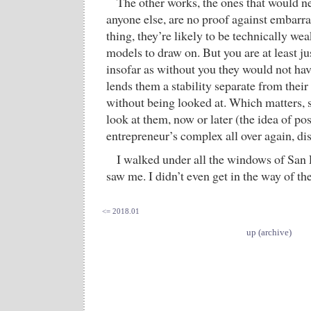
The other works, the ones that would n
anyone else, are no proof against embarra
thing, they’re likely to be technically we
models to draw on. But you are at least ju
insofar as without you they would not hav
lends them a stability separate from their
without being looked at. Which matters, s
look at them, now or later (the idea of pos
entrepreneur’s complex all over again, dis
I walked under all the windows of San
saw me. I didn’t even get in the way of th
<= 2018.01
up (archive)