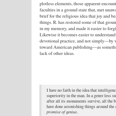
plotless elements, those apparent encou
faculties in a ground state that, met unaw
brief for the religious idea that joy and be
things. R. has restored some of that ground
in my memory, and made it easier to forgi
Likewise it becomes easier to understand l
devotional practice, and not simply—by 
toward American publishing—as somethin
lack of other ideas.
I have no faith in the idea that intelligen
superiority in the man. In a genre less su
after all its monuments survive, all the 
have done astonishing things around the 
promise of genius
.