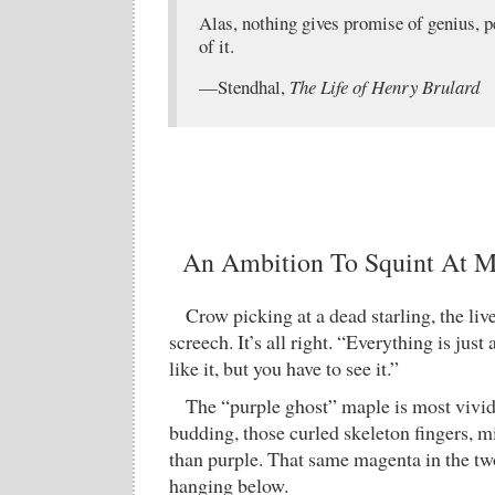
Alas, nothing gives promise of genius, p
of it.
—Stendhal,
The Life of Henry Brulard
An Ambition To Squint At My
Crow picking at a dead starling, the liv
screech. It’s all right. “Everything is just 
like it, but you have to see it.”
The “purple ghost” maple is most vivid
budding, those curled skeleton fingers,
than purple. That same magenta in the t
hanging below.