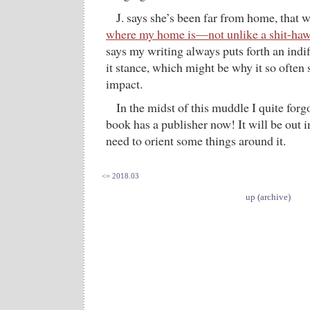
J. says she’s been far from home, that w
where my home is—not unlike a shit-hawk
says my writing always puts forth an indiff
it stance, which might be why it so often 
impact.
In the midst of this muddle I quite forg
book has a publisher now! It will be out i
need to orient some things around it.
<= 2018.03
up (archive)