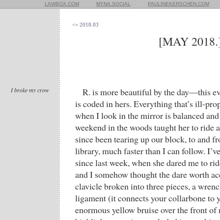
LAWBOX.COM
MYNA.SOCIAL
PAULINEKERSCHEN.COM
<= 2018.03
[MAY 2018.
I broke my crow
R. is more beautiful by the day—this 
is coded in hers. Everything that’s ill-p
when I look in the mirror is balanced and 
weekend in the woods taught her to ride a
since been tearing up our block, to and f
library, much faster than I can follow. I’
since last week, when she dared me to rid
and I somehow thought the dare worth ac
clavicle broken into three pieces, a wren
ligament (it connects your collarbone to
enormous yellow bruise over the front of 