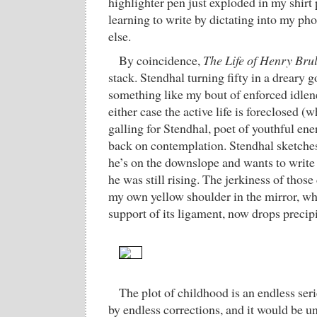
highlighter pen just exploded in my shirt
learning to write by dictating into my ph
else.
By coincidence,
The Life of Henry Bru
stack. Stendhal turning fifty in a dreary 
something like my bout of enforced idlenes
either case the active life is foreclosed 
galling for Stendhal, poet of youthful en
back on contemplation. Stendhal sketches 
he’s on the downslope and wants to write
he was still rising. The jerkiness of thos
my own yellow shoulder in the mirror, whi
support of its ligament, now drops precip
The plot of childhood is an endless ser
by endless corrections, and it would be u