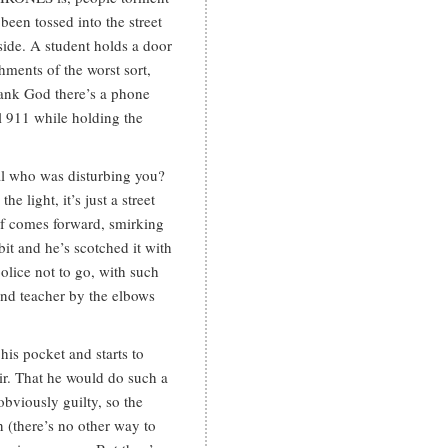
een tossed into the street
side. A student holds a door
hments of the worst sort,
hank God there’s a phone
ll 911 while holding the
ual who was disturbing you?
e light, it’s just a street
lf comes forward, smirking
it and he’s scotched it with
police not to go, with such
 and teacher by the elbows
his pocket and starts to
ir. That he would do such a
bviously guilty, so the
n (there’s no other way to