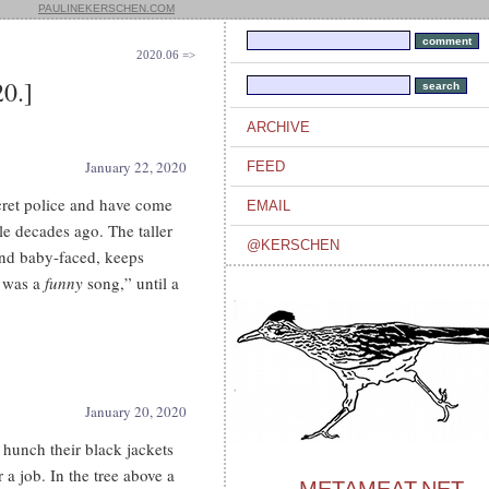
PAULINEKERSCHEN.COM
2020.06 =>
0.]
ARCHIVE
January 22, 2020
FEED
cret police and have come
EMAIL
le decades ago. The taller
@KERSCHEN
 and baby-faced, keeps
t was a
funny
song,” until a
January 20, 2020
hunch their black jackets
 a job. In the tree above a