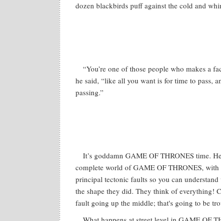
dozen blackbirds puff against the cold and whir
“You’re one of those people who makes a fa
he said, “like all you want is for time to pass, a
passing.”
It’s goddamn GAME OF THRONES time. Here
complete world of GAME OF THRONES, with a
principal tectonic faults so you can understan
the shape they did. They think of everything! C
fault going up the middle; that's going to be tro
What happens at street level in GAME OF T