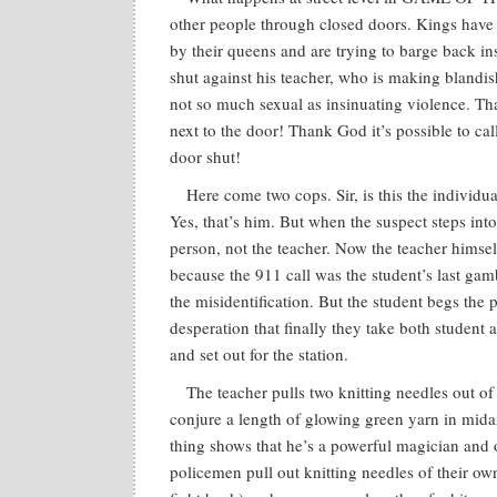
other people through closed doors. Kings have b
by their queens and are trying to barge back in
shut against his teacher, who is making blandis
not so much sexual as insinuating violence. T
next to the door! Thank God it’s possible to ca
door shut!
Here come two cops. Sir, is this the individ
Yes, that’s him. But when the suspect steps into th
person, not the teacher. Now the teacher himse
because the 911 call was the student’s last gamb
the misidentification. But the student begs the 
desperation that finally they take both student
and set out for the station.
The teacher pulls two knitting needles out of 
conjure a length of glowing green yarn in mida
thing shows that he’s a powerful magician and o
policemen pull out knitting needles of their ow