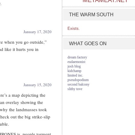
METAMEAT.NET
.
THE WARM SOUTH
Exists.
January 17, 2020
ce when you go outside,”
WHAT GOES ON
nd like it hurts you in
dream factory
eudaemonist
josh blog
kidchamp
limited inc.
pseudopodium
January 15, 2020
second balcony
slithy tove
’s a map depicting the
n overlay showing the
d why the landmasses took
heck out the big strike-slip
uble.
HRONES is, people torment