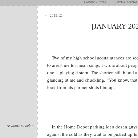
LAWBOX.COM
MYNA.SOCIAL
<= 2019.12
[JANUARY 202
Two of my high school acquaintances are se
to arrest me for mean songs I wrote about peop
one is playing it stern. The shorter, still blond
glancing at me and chuckling, “You know, tha
look from his partner shuts him up.
As above so below
In the Home Depot parking lot a dozen guys 
against the cold as they wait to be picked up for