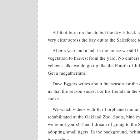
A bit of burn on the air, but the sky is back 
very clear across the bay out to the Salesforce t
After a year and a half in the house we still 
vegetation to harvest from the yard. No embers 
yellow stalks would go up like the Fourth of Jul
Get a megatherium!
Dave Eggers writes about fire season for the
us that fire season sucks. For his friends in the
sucks.
We watch videos with R. of orphaned mounta
rehabilitated at the Oakland Zoo. Spots, blue e
we’re not yours! Then I dream of going to the
adopting small tigers. In the background, behin
is growling.