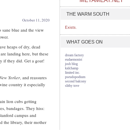
METAMEAT.NET
THE WARM SOUTH
October 11, 2020
Exists.
to sane blue and the view
ower.
WHAT GOES ON
have heaps of dry, dead
are landing here, but these
dream factory
eudaemonist
y if they did. Get a goat!
josh blog
kidchamp
limited inc.
New Yorker
, and reassures
pseudopodium
second balcony
 wine country it especially
slithy tove
in lion cubs getting
yes, bandages. They hiss:
 Stanford campus and
d the library, their mother