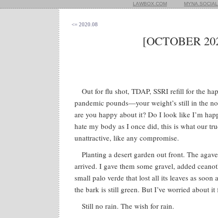
LAWBOX.COM
MYNA.SOCIAL
<= 2020.08
[OCTOBER 202
Out for flu shot, TDAP, SSRI refill for the h
pandemic pounds—your weight’s still in the nor
are you happy about it? Do I look like I’m hap
hate my body as I once did, this is what our tru
unattractive, like any compromise.
Planting a desert garden out front. The aga
arrived. I gave them some gravel, added ceano
small palo verde that lost all its leaves as soon 
the bark is still green. But I’ve worried about it
Still no rain. The wish for rain.