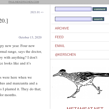
PAULINEKERSCHEN.COM
2021.01 =>
0.]
ARCHIVE
October 13, 2020
FEED
appy new year. Four new
EMAIL
mal range, says the doctor,
@KERSCHEN
py with anything? I don’t
ce looks like and it’s
ves were here when we
thus and manzanita and a
as I planted it. They do that;
 for months.