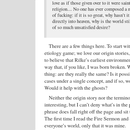
love as if those given over to it were sai
religion.... No one has ever composed a
of fucking: if it is so great, why hasn’t i
directly into heaven, why is the world sti
of so much unsatisfied desire?
There are a few things here. To start wit
etiology game; we love our origin stories
to believe that Rilke’s earliest environm
way that, if you like, I was born broken. 
thing: are they really the same? Is it pos
cases under a single concept, and if so, w
Would it help with the ghosts?
Neither the origin story nor the terminol
interesting, but I can’t deny what’s in t
phrase does fall right off the page and sit 
The first time I read the Fire Sermon and 
everyone’s world, only that it was mine.