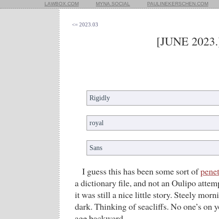
LAWBOX.COM
MYNA.SOCIAL
PAULINEKERSCHEN.COM
<= 2023.03
[JUNE 2023.
Rigidly
royal
Sans
I guess this has been some sort of
penet
a dictionary file, and not an Oulipo atte
it was still a nice little story. Steely mor
dark. Thinking of seacliffs. No one’s on
age backward.