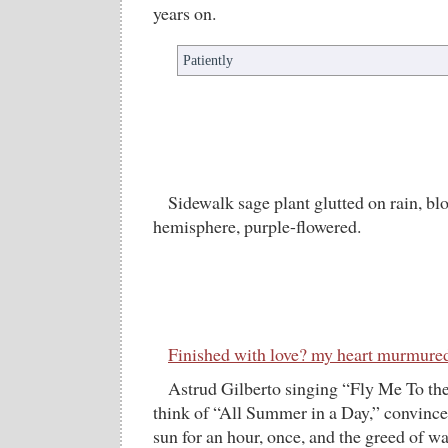
years on.
Patiently
Sidewalk sage plant glutted on rain, b
hemisphere, purple-flowered.
Finished with love? my heart murmure
Astrud Gilberto singing “Fly Me To 
think of “All Summer in a Day,” convinces
sun for an hour, once, and the greed of w