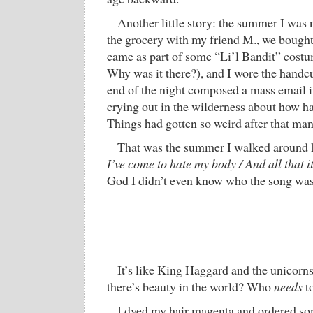
Another little story: the summer I was n
the grocery with my friend M., we bought 
came as part of some “Li’l Bandit” cost
Why was it there?), and I wore the handcuf
end of the night composed a mass email in
crying out in the wilderness about how ha
Things had gotten so weird after that man
That was the summer I walked aroun
I’ve come to hate my body / And all that i
God I didn’t even know who the song was
It’s like King Haggard and the unicorns.
there’s beauty in the world? Who
needs
to
I dyed my hair magenta and ordered som