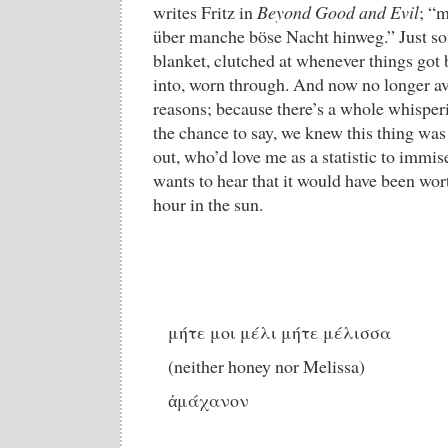
writes Fritz in
Beyond Good and Evil
; “
über manche böse Nacht hinweg.” Just so.
blanket, clutched at whenever things got 
into, worn through. And now no longer av
reasons; because there’s a whole whisper
the chance to say, we knew this thing wa
out, who’d love me as a statistic to immis
wants to hear that it would have been wort
hour in the sun.
μήτε μοι μέλι μήτε μέλισσα
(neither honey nor Melissa)
ἀμάχανον