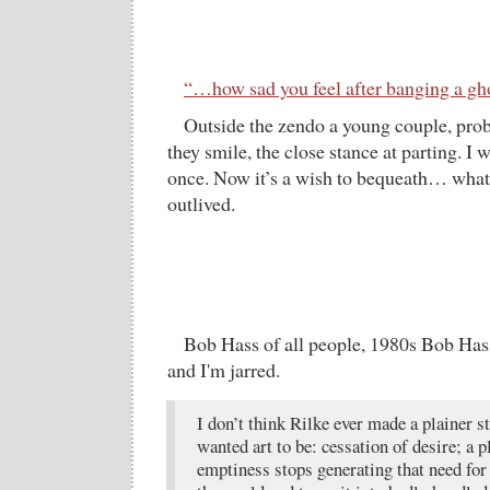
“…how sad you feel after banging a gh
Outside the zendo a young couple, prob
they smile, the close stance at parting. I
once. Now it’s a wish to bequeath… what
outlived.
Bob Hass of all people, 1980s Bob Hass
and I'm jarred.
I don’t think Rilke ever made a plainer 
wanted art to be: cessation of desire; a 
emptiness stops generating that need for