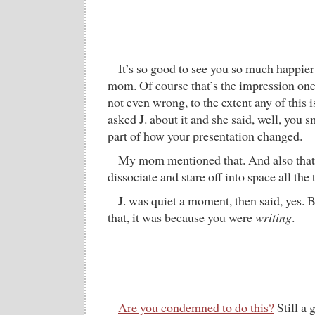
It’s so good to see you so much happier
mom. Of course that’s the impression one 
not even wrong, to the extent any of this
asked J. about it and she said, well, you 
part of how your presentation changed.
My mom mentioned that. And also that 
dissociate and stare off into space all the 
J. was quiet a moment, then said, yes. 
that, it was because you were
writing
.
Are you condemned to do this?
Still a 