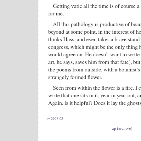
Getting vatic all the time is of course
for me.
All this pathology is productive of beaut
beyond at some point, in the interest of h
thinks Hass, and even takes a brave stand 
congress, which might be the only thing
would agree on. He doesn’t want to write 
art, he says, saves him from that fate), bu
the poems from outside, with a botanist’s
strangely formed flower.
Seen from within the flower is a fire. I c
write that one sits in it, year in year out,
Again, is it helpful? Does it lay the ghost
<= 2023.03
up (archive)