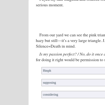
serious moment.
From our yard we can see the pink trian
hazy but still—it’s a very large triangle. 
Silence=Death in mind.
Is my passion perfect? / No, do it once 
for doing it right would be permission to 
Hmph
supposing
considering