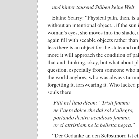
und hinter tausend Stäben keine Welt
Elaine Scarry: “Physical pain, then, is a
without an intentional object... if the sun i
woman’s eyes, she moves into the shade, a
again fill with seeable objects rather than 
less there is an object for the state and onl
more it will approach the condition of p
that and thinking, okay, but what about p
question, especially from someone who n
the world anyhow, who was always turnin
forgetting it, forswearing it. Who lacked 
souls there.
Fitti nel limo dicon: “Tristi fummo
ne l’aere dolce che dal sol s’allegra,
portando dentro accidïoso fummo:
or ci attristiam ne la belletta negra.”
“Der Gedanke an den Selbstmord ist ein