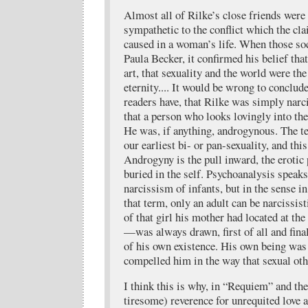
Almost all of Rilke’s close friends wer
sympathetic to the conflict which the cla
caused in a woman’s life. When those soc
Paula Becker, it confirmed his belief tha
art, that sexuality and the world were th
eternity.... It would be wrong to conclud
readers have, that Rilke was simply narc
that a person who looks lovingly into th
He was, if anything, androgynous. The t
our earliest bi- or pan-sexuality, and thi
Androgyny is the pull inward, the erotic 
buried in the self. Psychoanalysis speak
narcissism of infants, but in the sense i
that term, only an adult can be narcissi
of that girl his mother had located at the 
—was always drawn, first of all and final
of his own existence. His own being was 
compelled him in the way that sexual ot
I think this is why, in “Requiem” and the
tiresome) reverence for unrequited love 