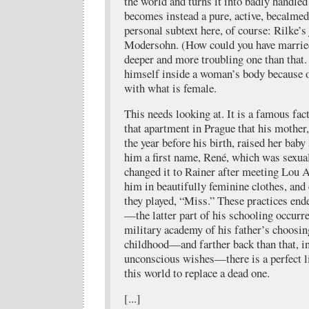
the world and turns it into badly handled
becomes instead a pure, active, becalmed 
personal subtext here, of course: Rilke’s
Modersohn. (How could you have marrie
deeper and more troubling one than that.
himself inside a woman’s body because o
with what is female.
This needs looking at. It is a famous fac
that apartment in Prague that his mother,
the year before his birth, raised her baby 
him a first name, René, which was sexu
changed it to Rainer after meeting Lou 
him in beautifully feminine clothes, and
they played, “Miss.” These practices en
—the latter part of his schooling occurre
military academy of his father’s choosing
childhood—and farther back than that, i
unconscious wishes—there is a perfect lit
this world to replace a dead one.
[...]