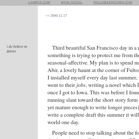
LAWBOX.COM
MYNA.SOCIAL
PAULINEKERSCHEN.COM
<= 2000.12.17
i do believe in
Third beautiful San Francisco day in a
fairies
something is trying to protect me from th
seasonal-affective. My plan is to spend m
Abir, a lovely haunt at the corner of Ful
I installed myself every day last summer,
went to their
jobs
, writing a novel which
once I got to Iowa. This was before I fou
running slant toward the short story form 
yet mature enough to write longer pieces),
write a complete draft this summer it wil
world one day.
People need to stop talking about the f