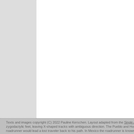
Texts and images copyright (C) 2022 Pauline Kerschen. Layout adapted from the
Single
zygodactylic feet, leaving X-shaped tracks with ambiguous direction. The Pueblo and Hopi u
roadrunner would lead a lost traveler back to his path. In Mexico the roadrunner is kno