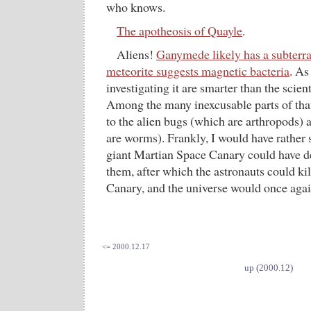
who knows.
The apotheosis of Quayle
.
Aliens!
Ganymede likely has a subterr
meteorite suggests magnetic bacteria
. As
investigating it are smarter than the scien
Among the many inexcusable parts of that 
to the alien bugs (which are arthropods)
are worms). Frankly, I would have rather
giant Martian Space Canary could have d
them, after which the astronauts could kil
Canary, and the universe would once agai
<= 2000.12.17
up (2000.12)