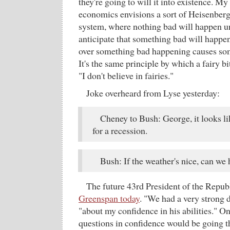
they're going to will it into existence. M
economics envisions a sort of Heisenber
system, where nothing bad will happen un
anticipate that something bad will happen
over something bad happening causes so
It's the same principle by which a fairy bi
"I don't believe in fairies."
Joke overheard from Lyse yesterday:
Cheney to Bush: George, it looks li
for a recession.
Bush: If the weather's nice, can we
The future 43rd President of the Repub
Greenspan today
. "We had a very strong 
"about my confidence in his abilities." O
questions in confidence would be going th