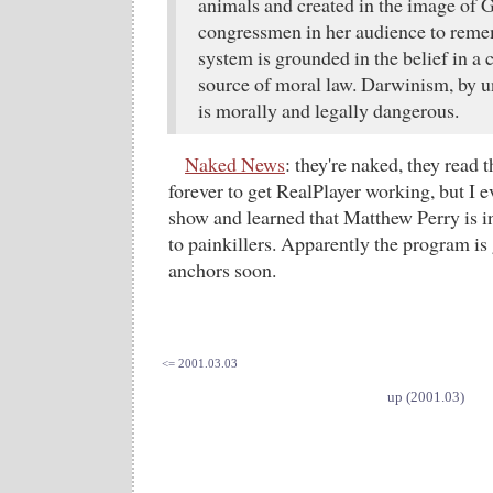
animals and created in the image of 
congressmen in her audience to remem
system is grounded in the belief in a c
source of moral law. Darwinism, by u
is morally and legally dangerous.
Naked News
: they're naked, they read 
forever to get RealPlayer working, but I e
show and learned that Matthew Perry is in
to painkillers. Apparently the program i
anchors soon.
<= 2001.03.03
up (2001.03)