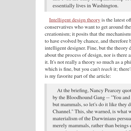
essentially lives in Washington.
Intelligent design theory
is the latest o
conservatives who want to get around the
creationism; it posits that the mechanisms
to have evolved by chance, and therefore 
intelligent designer. Fine, but the theory 
about the process of design, nor is there 
it. It's not really a theory so much as a ph
which is fine, but you can't
teach
it; there
is my favorite part of the article:
At the briefing, Nancy Pearcey quot
by the Bloodhound Gang -- "You and m
but mammals, so let's do it like they 
Channel." This, she warned, is what w
materialism of the Darwinians persua
merely mammals, rather than beings 