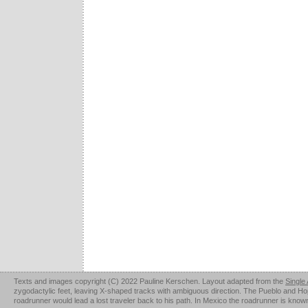
Texts and images copyright (C) 2022 Pauline Kerschen. Layout adapted from the
Single
zygodactylic feet, leaving X-shaped tracks with ambiguous direction. The Pueblo and Hopi u
roadrunner would lead a lost traveler back to his path. In Mexico the roadrunner is kno