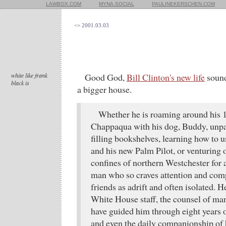
LAWBOX.COM
MYNA.SOCIAL
PAULINEKERSCHEN.COM
<= 2001.03.03
white like frank
Good God,
Bill Clinton's new life
sound
black is
a bigger house.
Whether he is roaming around his
Chappaqua with his dog, Buddy, unp
filling bookshelves, learning how to 
and his new Palm Pilot, or venturing 
confines of northern Westchester for 
man who so craves attention and com
friends as adrift and often isolated. H
White House staff, the counsel of ma
have guided him through eight years of
and even the daily companionship of h