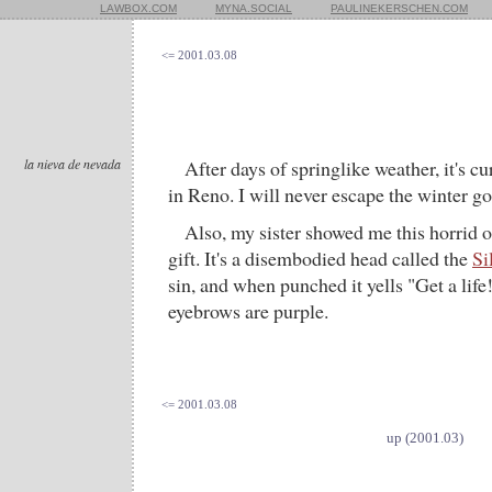
LAWBOX.COM
MYNA.SOCIAL
PAULINEKERSCHEN.COM
<= 2001.03.08
la nieva de nevada
After days of springlike weather, it's c
in Reno. I will never escape the winter go
Also, my sister showed me this horrid ob
gift. It's a disembodied head called the
Si
sin, and when punched it yells "Get a life!
eyebrows are purple.
<= 2001.03.08
up (2001.03)