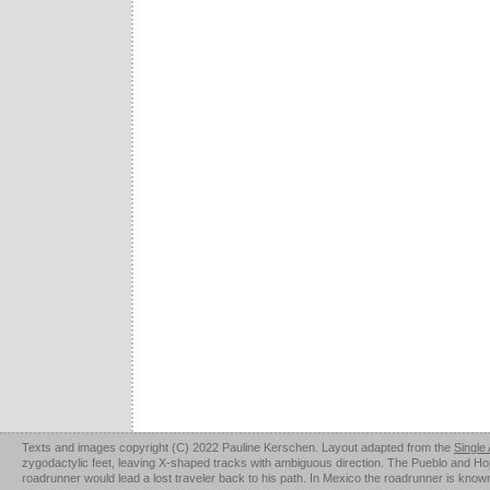
Texts and images copyright (C) 2022 Pauline Kerschen. Layout adapted from the
Single
zygodactylic feet, leaving X-shaped tracks with ambiguous direction. The Pueblo and Hopi u
roadrunner would lead a lost traveler back to his path. In Mexico the roadrunner is kno