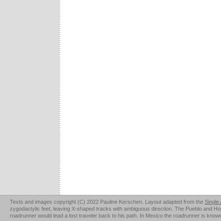
Texts and images copyright (C) 2022 Pauline Kerschen. Layout adapted from the
Single
zygodactylic feet, leaving X-shaped tracks with ambiguous direction. The Pueblo and Hopi u
roadrunner would lead a lost traveler back to his path. In Mexico the roadrunner is kno