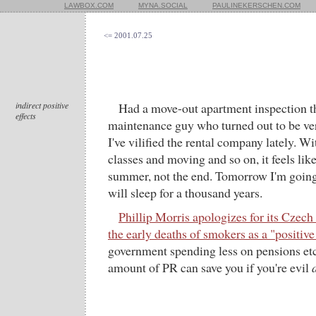
LAWBOX.COM
MYNA.SOCIAL
PAULINEKERSCHEN.COM
<= 2001.07.25
indirect positive
Had a move-out apartment inspection t
effects
maintenance guy who turned out to be ve
I've vilified the rental company lately. Wit
classes and moving and so on, it feels lik
summer, not the end. Tomorrow I'm going
will sleep for a thousand years.
Phillip Morris apologizes for its Czech
the early deaths of smokers as a "positive 
government spending less on pensions etc.
amount of PR can save you if you're evil