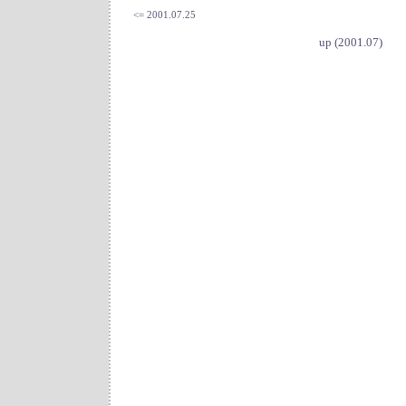
<= 2001.07.25
up (2001.07)