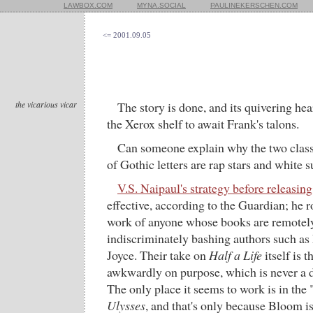
LAWBOX.COM
MYNA.SOCIAL
PAULINEKERSCHEN.COM
<= 2001.09.05
the vicarious vicar
The story is done, and its quivering hea
the Xerox shelf to await Frank's talons.
Can someone explain why the two clas
of Gothic letters are rap stars and white 
V.S. Naipaul's strategy before releasing
effective, according to the Guardian; he r
work of anyone whose books are remotely 
indiscriminately bashing authors such as 
Joyce. Their take on
Half a Life
itself is t
awkwardly on purpose, which is never a d
The only place it seems to work is in the
Ulysses
, and that's only because Bloom i