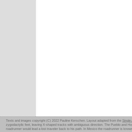
Texts and images copyright (C) 2022 Pauline Kerschen. Layout adapted from the
Single
zygodactylic feet, leaving X-shaped tracks with ambiguous direction. The Pueblo and Hopi u
roadrunner would lead a lost traveler back to his path. In Mexico the roadrunner is kno