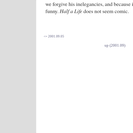
we forgive his inelegancies, and because i
funny.
Half a Life
does not seem comic.
<= 2001.09.05
up (2001.09)