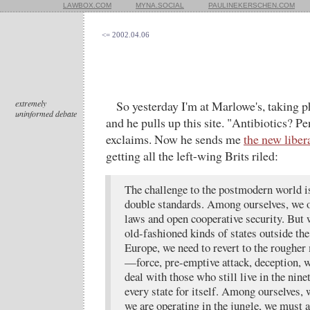
LAWBOX.COM
MYNA.SOCIAL
PAULINEKERSCHEN.COM
<= 2002.04.06
extremely
So yesterday I'm at Marlowe's, taking ph
uninformed debate
and he pulls up this site. "Antibiotics? 
exclaims. Now he sends me
the new liber
getting all the left-wing Brits riled:
The challenge to the postmodern world is 
double standards. Among ourselves, we o
laws and open cooperative security. But
old-fashioned kinds of states outside th
Europe, we need to revert to the rougher 
—force, pre-emptive attack, deception, w
deal with those who still live in the nin
every state for itself. Among ourselves,
we are operating in the jungle, we must a