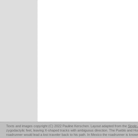
Texts and images copyright (C) 2022 Pauline Kerschen. Layout adapted from the
Single
zygodactylic feet, leaving X-shaped tracks with ambiguous direction. The Pueblo and Hopi u
roadrunner would lead a lost traveler back to his path. In Mexico the roadrunner is kno