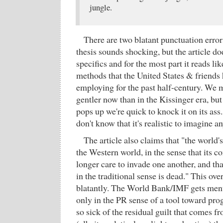
jungle.
There are two blatant punctuation error
thesis sounds shocking, but the article do
specifics and for the most part it reads li
methods that the United States & friends
employing for the past half-century. We m
gentler now than in the Kissinger era, bu
pops up we're quick to knock it on its ass
don't know that it's realistic to imagine an
The article also claims that "the world'
the Western world, in the sense that its c
longer care to invade one another, and th
in the traditional sense is dead." This ov
blatantly. The World Bank/IMF gets ment
only in the PR sense of a tool toward pro
so sick of the residual guilt that comes fr