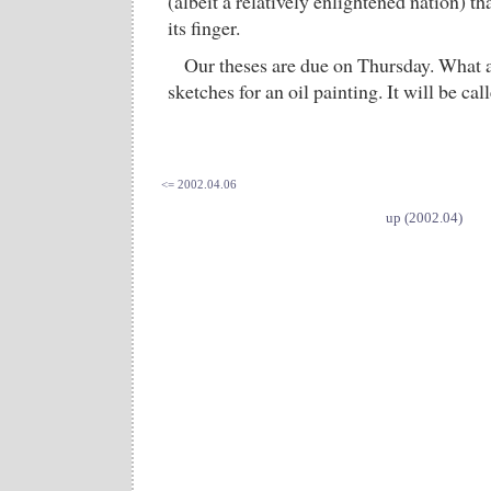
(albeit a relatively enlightened nation) t
its finger.
Our theses are due on Thursday. What 
sketches for an oil painting. It will be cal
<= 2002.04.06
up (2002.04)