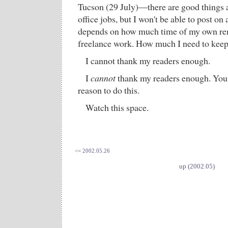
Tucson (29 July)—there are good things a
office jobs, but I won't be able to post on
depends on how much time of my own rem
freelance work. How much I need to keep
I cannot thank my readers enough.
I
cannot
thank my readers enough. You 
reason to do this.
Watch this space.
<= 2002.05.26
up (2002.05)