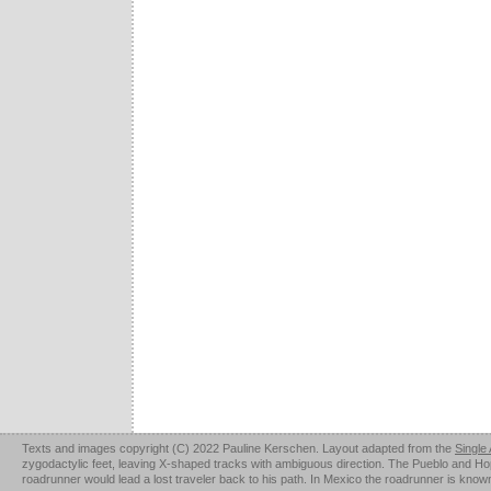
Texts and images copyright (C) 2022 Pauline Kerschen. Layout adapted from the
Single
zygodactylic feet, leaving X-shaped tracks with ambiguous direction. The Pueblo and Hopi u
roadrunner would lead a lost traveler back to his path. In Mexico the roadrunner is kno