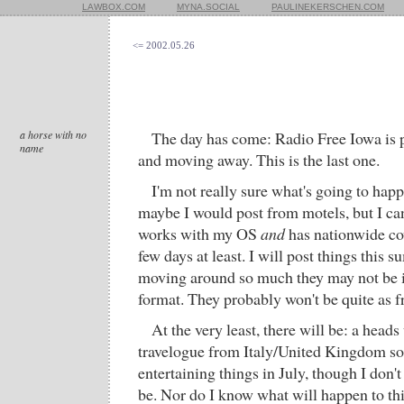
LAWBOX.COM
MYNA.SOCIAL
PAULINEKERSCHEN.COM
<= 2002.05.26
a horse with no
The day has come: Radio Free Iowa is 
name
and moving away. This is the last one.
I'm not really sure what's going to happ
maybe I would post from motels, but I can'
works with my OS
and
has nationwide cov
few days at least. I will post things this
moving around so much they may not be 
format. They probably won't be quite as f
At the very least, there will be: a head
travelogue from Italy/United Kingdom so
entertaining things in July, though I don'
be. Nor do I know what will happen to this