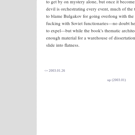
to get by on mystery alone, but once it become
devil is orchestrating every event, much of the t
to blame Bulgakov for going overlong with the 
fucking with Soviet functionaries—no doubt he h
to expel—but while the book's thematic architec
enough material for a warehouse of dissertations
slide into flatness.
<= 2003.01.26
up (2003.01)