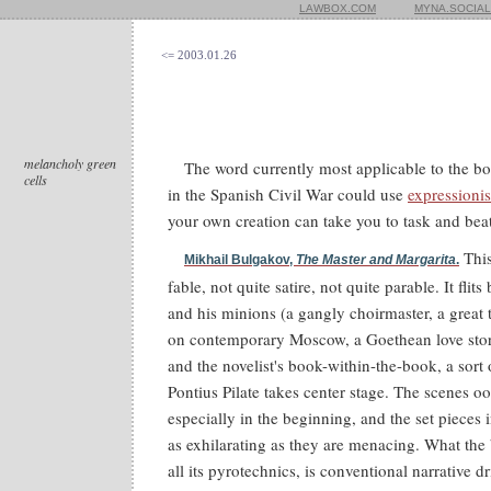
LAWBOX.COM
MYNA.SOCIAL
<= 2003.01.26
melancholy green
The word currently most applicable to the b
cells
in the Spanish Civil War could use
expressioni
your own creation can take you to task and beat
This
Mikhail Bulgakov,
The Master and Margarita
.
fable, not quite satire, not quite parable. It flit
and his minions (a gangly choirmaster, a great
on contemporary Moscow, a Goethean love story
and the novelist's book-within-the-book, a sort
Pontius Pilate takes center stage. The scenes 
especially in the beginning, and the set pieces
as exhilarating as they are menacing. What the b
all its pyrotechnics, is conventional narrative d