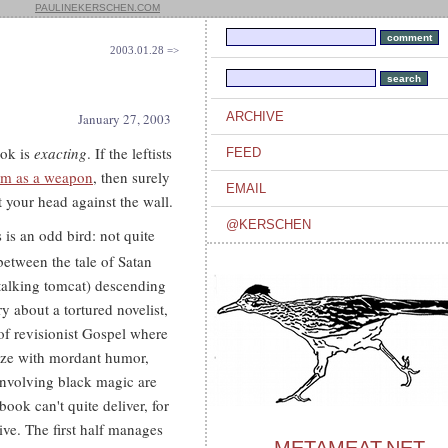
PAULINEKERSCHEN.COM
2003.01.28 =>
ARCHIVE
January 27, 2003
ook is
exacting
. If the leftists
FEED
sm as a weapon
, then surely
EMAIL
 your head against the wall.
@KERSCHEN
 is an odd bird: not quite
s between the tale of Satan
 talking tomcat) descending
 about a tortured novelist,
 of revisionist Gospel where
ooze with mordant humor,
 involving black magic are
ook can't quite deliver, for
rive. The first half manages