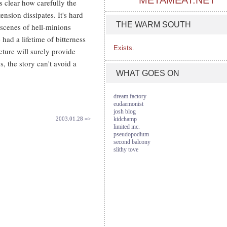
METAMEAT.NET
s clear how carefully the
ension dissipates. It's hard
THE WARM SOUTH
scenes of hell-minions
ad a lifetime of bitterness
Exists.
ture will surely provide
, the story can't avoid a
WHAT GOES ON
dream factory
eudaemonist
josh blog
2003.01.28 =>
kidchamp
limited inc.
pseudopodium
second balcony
slithy tove