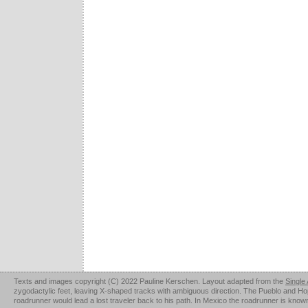
Texts and images copyright (C) 2022 Pauline Kerschen. Layout adapted from the
Single
zygodactylic feet, leaving X-shaped tracks with ambiguous direction. The Pueblo and Hopi u
roadrunner would lead a lost traveler back to his path. In Mexico the roadrunner is kno