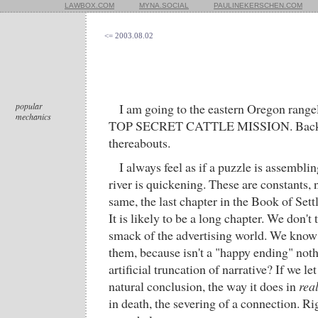
LAWBOX.COM
MYNA.SOCIAL
PAULINEKERSCHEN.COM
<= 2003.08.02
popular
I am going to the eastern Oregon rangel
mechanics
TOP SECRET CATTLE MISSION. Back 
thereabouts.
I always feel as if a puzzle is assembling
river is quickening. These are constants, n
same, the last chapter in the Book of Set
It is likely to be a long chapter. We don't
smack of the advertising world. We know i
them, because isn't a "happy ending" not
artificial truncation of narrative? If we let
natural conclusion, the way it does in
real
in death, the severing of a connection. R