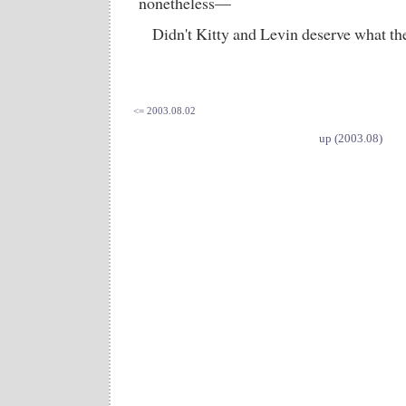
nonetheless—
Didn't Kitty and Levin deserve what th
<= 2003.08.02
up (2003.08)