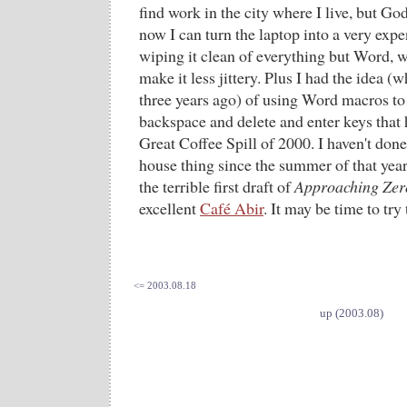
find work in the city where I live, but 
now I can turn the laptop into a very expe
wiping it clean of everything but Word, 
make it less jittery. Plus I had the idea (
three years ago) of using Word macros to
backspace and delete and enter keys that 
Great Coffee Spill of 2000. I haven't done
house thing since the summer of that yea
the terrible first draft of
Approaching Zer
excellent
Café Abir
. It may be time to try 
<= 2003.08.18
up (2003.08)