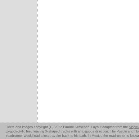
Texts and images copyright (C) 2022 Pauline Kerschen. Layout adapted from the
Single
zygodactylic feet, leaving X-shaped tracks with ambiguous direction. The Pueblo and Hopi u
roadrunner would lead a lost traveler back to his path. In Mexico the roadrunner is kno