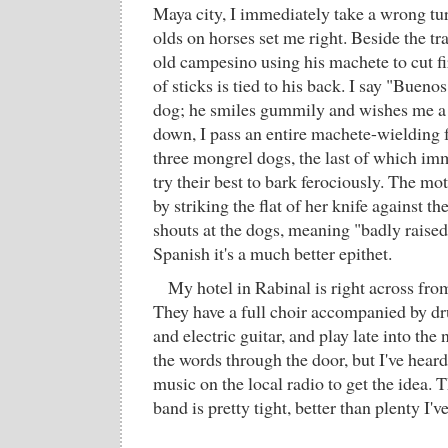
Maya city, I immediately take a wrong tur
olds on horses set me right. Beside the tra
old campesino using his machete to cut f
of sticks is tied to his back. I say "Bueno
dog; he smiles gummily and wishes me a
down, I pass an entire machete-wielding 
three mongrel dogs, the last of which i
try their best to bark ferociously. The mo
by striking the flat of her knife against th
shouts at the dogs, meaning "badly raised,
Spanish it's a much better epithet.
My hotel in Rabinal is right across fro
They have a full choir accompanied by dr
and electric guitar, and play late into the 
the words through the door, but I've hea
music on the local radio to get the idea. T
band is pretty tight, better than plenty I'v