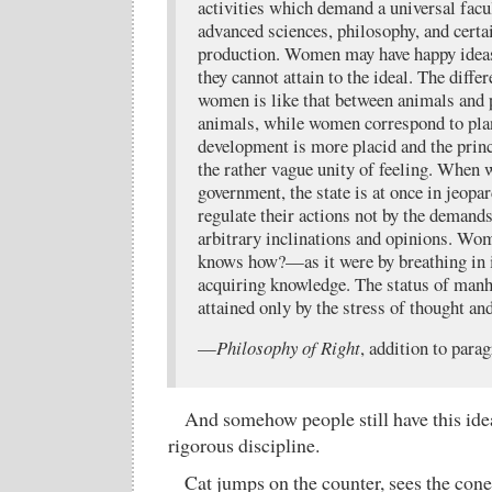
activities which demand a universal facu
advanced sciences, philosophy, and certai
production. Women may have happy ideas,
they cannot attain to the ideal. The diff
women is like that between animals and 
animals, while women correspond to plan
development is more placid and the princi
the rather vague unity of feeling. When
government, the state is at once in jeop
regulate their actions not by the demands
arbitrary inclinations and opinions. 
knows how?—as it were by breathing in i
acquiring knowledge. The status of manho
attained only by the stress of thought an
—
Philosophy of Right
, addition to para
And somehow people still have this idea
rigorous discipline.
Cat jumps on the counter, sees the cone-