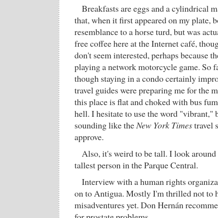
Breakfasts are eggs and a cylindrical m
that, when it first appeared on my plate, 
resemblance to a horse turd, but was actua
free coffee here at the Internet café, tho
don't seem interested, perhaps because the
playing a network motorcycle game. So f
though staying in a condo certainly impr
travel guides were preparing me for the m
this place is flat and choked with bus fume
hell. I hesitate to use the word "vibrant," 
sounding like the
New York Times
travel 
approve.
Also, it's weird to be tall. I look around
tallest person in the Parque Central.
Interview with a human rights organizat
on to Antigua. Mostly I'm thrilled not to 
misadventures yet. Don Hernán recommend
for prostate problems.