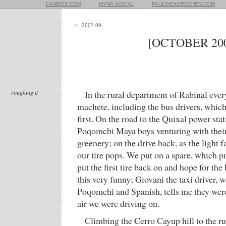
LAWBOX.COM
MYNA.SOCIAL
PAULINEKERSCHEN.COM
<= 2003.09
[OCTOBER 200
roughing it
In the rural department of Rabinal ever
machete, including the bus drivers, which 
first. On the road to the Quixal power sta
Poqomchi Maya boys venturing with their 
greenery; on the drive back, as the light fa
our tire pops. We put on a spare, which p
put the first tire back on and hope for the
this very funny; Giovani the taxi driver,
Poqomchi and Spanish, tells me they were
air we were driving on.
Climbing the Cerro Cayup hill to the rui