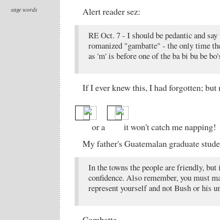
sage words
Alert reader sez:
RE Oct. 7 - I should be pedantic and say 
romanized "gambatte" - the only time the 
as 'm' is before one of the ba bi bu be bo'
If I ever knew this, I had forgotten; but
or a
it won't catch me napping!
My father's Guatemalan graduate stude
In the towns the people are friendly, but 
confidence. Also remember, you must mak
represent yourself and not Bush or his un
Gambatte.