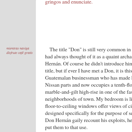
gringos and enunciate.
mientras naviga
The title "Don" is still very common in
disfrute café gratis
had always thought of it as a quaint arch
Hernán. Of course he didn't introduce him
title, but if ever I have met a Don, it is th
Guatemalan businessman who has made hi
Nissan parts and now occupies a tenth-fl
marble-and-gilt high-rise in one of the f
neighborhoods of town. My bedroom is li
floor-to-ceiling windows offer views of ci
designed specifically for the purpose of s
Don Hernán gaily recount his exploits, he
put them to that use.