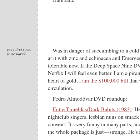
que sufres como
Was in danger of succumbing to a cold 
yo he sufrido
at it with zinc and echinacea and Emerge
tolerable now. If the Deep Space Nine D
Netflix I will feel even better. I am a pir
heart of gold;
I am the $100,000 bill
that 
circulation.
Pedro Almodóvar DVD roundup:
Entre Tinieblas/Dark Babits (1983)
: H
nightclub singers, lesbian nuns on smack 
convent! It's very funny in many parts, an
the whole package is just—strange. He's st