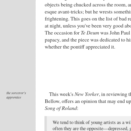
objects being chucked across the room, 
esque avant-tricks; but he wrests somethi
frightening. This goes on the list of bad r
at night, unless you've been very good ab
The occasion for
Te Deum
was John Paul I
papacy, and the piece was dedicated to hi
whether the pontiff appreciated it.
the sorceror's
This week's
New Yorker
, in reviewing t
apprentice
Bellow, offers an opinion that may end up
Song of Roland
:
We tend to think of young artists as a wi
often they are the opposite—depressed, 