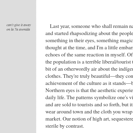
can't give it away
Last year, someone who shall remain n
on la 7a avenida
and started rhapsodizing about the peopl
something in their eyes, something magical
thought at the time, and I'm a little emba
echoes of the same reaction in myself. O
the population is a terrible liberal/tourist 
bit of an otherwordly air about the indígena
clothes. They're truly beautiful—they cons
achievement of the culture as it stands—b
Northern eyes is that the aesthetic experi
daily life. The patterns symbolize one's v
and are sold to tourists and so forth, but i
wear around town and the cloth you wrap v
market. Our notion of high art, sequestered
sterile by contrast.