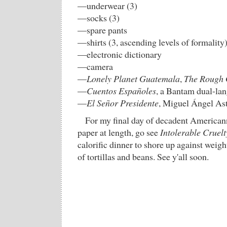
—underwear (3)
—socks (3)
—spare pants
—shirts (3, ascending levels of formality
—electronic dictionary
—camera
—
Lonely Planet Guatemala
,
The Rough 
—
Cuentos Españoles
, a Bantam dual-la
—
El Señor Presidente
, Miguel Ángel Ast
For my final day of decadent Americann
paper at length, go see
Intolerable Cruelt
calorific dinner to shore up against weig
of tortillas and beans. See y'all soon.