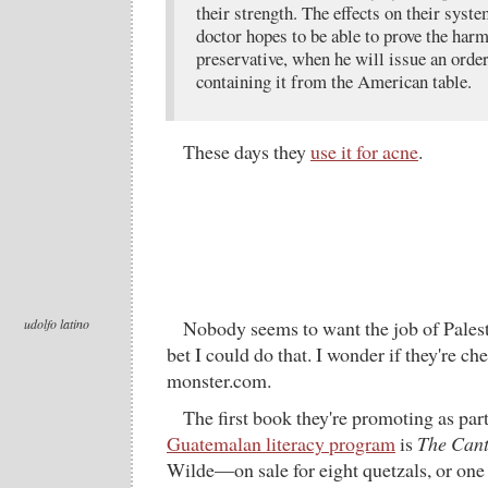
their strength. The effects on their syst
doctor hopes to be able to prove the harm
preservative, when he will issue an orde
containing it from the American table.
These days they
use it for acne
.
udolfo latino
Nobody seems to want the job of Palest
bet I could do that. I wonder if they're c
monster.com.
The first book they're promoting as part
Guatemalan literacy program
is
The Cant
Wilde—on sale for eight quetzals, or one 