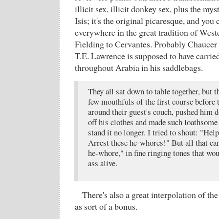
illicit sex, illicit donkey sex, plus the my
Isis; it's the original picaresque, and you 
everywhere in the great tradition of Weste
Fielding to Cervantes. Probably Chaucer to
T.E. Lawrence is supposed to have carried i
throughout Arabia in his saddlebags.
They all sat down to table together, but t
few mouthfuls of the first course before
around their guest's couch, pushed him d
off his clothes and made such loathsome 
stand it no longer. I tried to shout: "He
Arrest these he-whores!" But all that c
he-whore," in fine ringing tones that wou
ass alive.
There's also a great interpolation of t
as sort of a bonus.