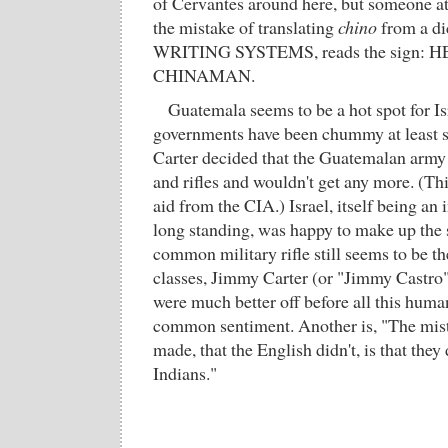
of Cervantes around here, but someone at
the mistake of translating
chino
from a d
WRITING SYSTEMS, reads the sign:
CHINAMAN.
Guatemala seems to be a hot spot for Isr
governments have been chummy at least 
Carter decided that the Guatemalan army 
and rifles and wouldn't get any more. (Thi
aid from the CIA.) Israel, itself being an 
long standing, was happy to make up the s
common military rifle still seems to be t
classes, Jimmy Carter (or "Jimmy Castro"
were much better off before all this human
common sentiment. Another is, "The mis
made, that the English didn't, is that they 
Indians."