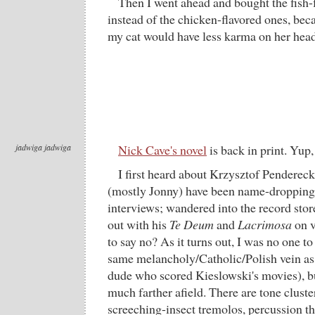
Then I went ahead and bought the fish-f
instead of the chicken-flavored ones, bec
my cat would have less karma on her head
jadwiga jadwiga
Nick Cave's novel
is back in print. Yup,
I first heard about Krzysztof Penderec
(mostly Jonny) have been name-dropping 
interviews; wandered into the record sto
out with his
Te Deum
and
Lacrimosa
on v
to say no? As it turns out, I was no one t
same melancholy/Catholic/Polish vein as
dude who scored Kieslowski's movies), bu
much farther afield. There are tone cluste
screeching-insect tremolos, percussion th