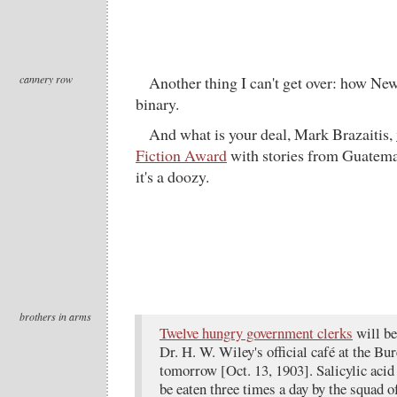
cannery row
Another thing I can't get over: how New
binary.
And what is your deal, Mark Brazaitis,
Fiction Award
with stories from Guatema
it's a doozy.
brothers in arms
Twelve hungry government clerks
will beg
Dr. H. W. Wiley's official café at the B
tomorrow [Oct. 13, 1903]. Salicylic acid 
be eaten three times a day by the squad 