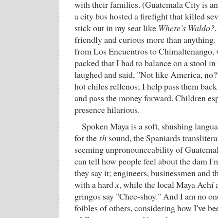
with their families. (Guatemala City is an
a city bus hosted a firefight that killed s
stick out in my seat like
Where's Waldo?
,
friendly and curious more than anything.
from Los Encuentros to Chimaltenango, w
packed that I had to balance on a stool in
laughed and said, "Not like America, no
hot chiles rellenos; I help pass them bac
and pass the money forward. Children esp
presence hilarious.
Spoken Maya is a soft, shushing languag
for the
sh
sound, the Spaniards translitera
seeming unpronounceability of Guatema
can tell how people feel about the dam I
they say it; engineers, businessmen and th
with a hard
x
, while the local Maya Achí
gringos say "Chee-shoy." And I am no one
foibles of others, considering how I've b