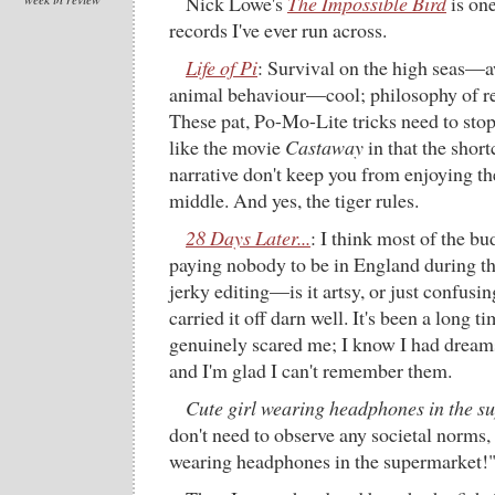
Nick Lowe's
The Impossible Bird
is one
records I've ever run across.
Life of Pi
: Survival on the high seas—
animal behaviour—cool; philosophy of r
These pat, Po-Mo-Lite tricks need to stop.
like the movie
Castaway
in that the shor
narrative don't keep you from enjoying th
middle. And yes, the tiger rules.
28 Days Later...
: I think most of the bu
paying nobody to be in England during th
jerky editing—is it artsy, or just confusi
carried it off darn well. It's been a long 
genuinely scared me; I know I had dreams 
and I'm glad I can't remember them.
Cute girl wearing headphones in the s
don't need to observe any societal norms, 
wearing headphones in the supermarket!