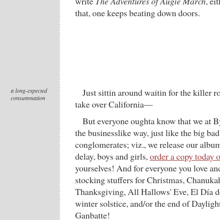
write
The Adventures of Augie March
, ei
that, one keeps beating down doors.
a long-expected
Just sittin around waitin for the killer 
consummation
take over California—
But everyone oughta know that we at B
the businesslike way, just like the big b
conglomerates; viz., we release our albu
delay, boys and girls,
order a copy today 
yourselves! And for everyone you love an
stocking stuffers for Christmas, Chanuk
Thanksgiving, All Hallows' Eve, El Día d
winter solstice, and/or the end of Daylig
Ganbatte!