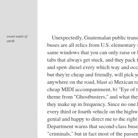
sweet waist of
Unexpectedly, Guatemalan public transi
earth
buses are all relics from U.S. elementary 
same windows that you can only raise or 
tabs that always get stuck, and they pack t
and spew diesel every which way and occas
but they're cheap and friendly, will pick 
anywhere on the road, blast a) Mexican r
cheap MIDI accompaniment, b) "Eye of the
theme from "Ghostbusters," and what they
they make up in frequency. Since no one h
every third or fourth vehicle on the highw
genial and happy to direct me to the right
Department warns that second-class buses
"criminals," but in fact most of the pas