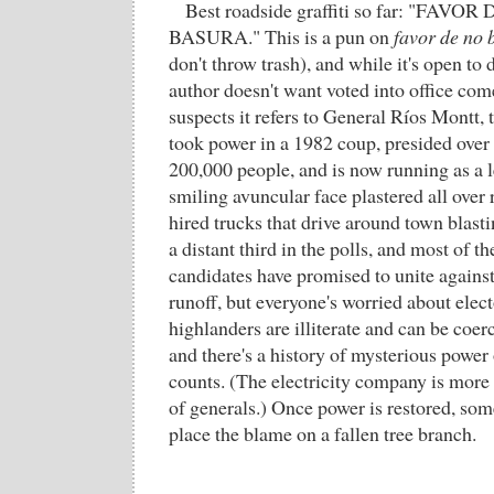
Best roadside graffiti so far: "FAV
BASURA." This is a pun on
favor de no 
don't throw trash), and while it's open to
author doesn't want voted into office co
suspects it refers to General Ríos Montt,
took power in a 1982 coup, presided over 
200,000 people, and is now running as a l
smiling avuncular face plastered all over
hired trucks that drive around town blas
a distant third in the polls, and most of t
candidates have promised to unite against
runoff, but everyone's worried about elect
highlanders are illiterate and can be coe
and there's a history of mysterious power
counts. (The electricity company is more
of generals.) Once power is restored, som
place the blame on a fallen tree branch.