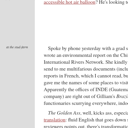
accessible hot air balloon
? He's looking to
at the stud-farm
Spoke by phone yesterday with a grad 
wrote an environmental report on the Chi
International Rivers Network. She kindly
send to me multifarious documents (incl
reports in French, which I cannot read, b
gave me the names of some places to visit,
Apparently the offices of INDE (Guatemal
company) are right out of Gilliam's
Brazi
functionaries scurrying everywhere, indoo
The Golden Ass
, well, kicks ass, especi
translation
: fluid English that goes down
reviewers points out, there's transformati