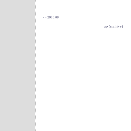
<= 2003.09
up (archive)