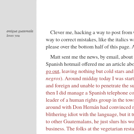
antigua guatemala
Clever me, hacking a way to post from
loves you
way to correct mistakes, like the italics 
please over the bottom half of this page. 
Matt sent me the news, by email, about
Spanish hotmail offered me an article ab
go out
, leaving nothing but cold stars and
negros
). Around midday today I was start
and foreign and unable to penetrate the s
then I did manage a Spanish telephone co
leader of a human rights group in the to
around with Don Hernán had convinced me 
blithering idiot with the language, but it
to other Guatemalans, he just slurs his w
business. The folks at the vegetarian resta