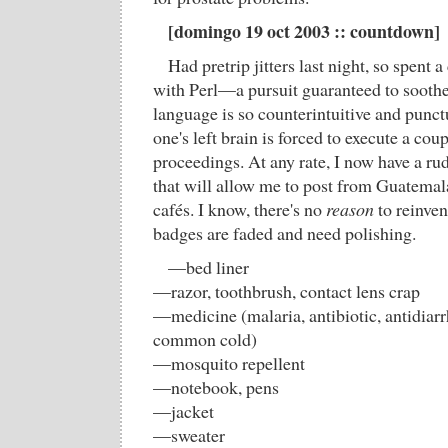
[domingo 19 oct 2003 :: countdown]
Had pretrip jitters last night, so spent 
with Perl—a pursuit guaranteed to soothe
language is so counterintuitive and punc
one's left brain is forced to execute a cou
proceedings. At any rate, I now have a r
that will allow me to post from Guatemala
cafés. I know, there's no
reason
to reinven
badges are faded and need polishing.
—bed liner
—razor, toothbrush, contact lens crap
—medicine (malaria, antibiotic, antidiarr
common cold)
—mosquito repellent
—notebook, pens
—jacket
—sweater