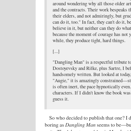
around wondering why all those older arti
and the contracts. Their work bespeaks t
their elders, and not admiringly, but grud
can do it, too." In fact, they can't do it, 
believe in it, but neither can they do wha
because the moment of courage has not y
while, they produce tight, hard things.
[...]
"Dangling Man" is a respectful tribute 
Dostoyevsky and Rilke, plus Sartre, I be
handsomely written. But looked at today,
"Augie," it is amazingly constrained—st
is often inert, the pace hypnotically ev
characters. If I didn't know the book wa
guess it.
So who decided to publish that one? I d
boring as
Dangling Man
seems to be—but 