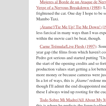
Mujeres al Borde de un Ataque de Ne
Verge of a Nervous Breakdown (1988)
: 
frightened the cat. One day I hope to be so
Mambo Taxi.
¡Átame!/Tie Me Up! Tie Me Down! (1
less farcical in many ways than I was ex
within the movie can't be beat, though.
Carne Trémula/Live Flesh (1997)
: Som
year gap (the films from which haven't c
Pedro got serious and started putting "U
the start of the opening credits and so for
production values start getting a lot bette
more money or because cameras were just s
In a lot of ways, this is
¡Átame!
redone mor
though I'll admit the end disappointed me 
these I always wind up rooting for the cu
Todo Sobre Mi Madre/All About My M
this is where he perfects the funny/sad/w