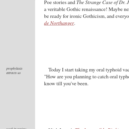
Poe stories and
The Strange Case of Dr. 
a veritable Gothic renaissance! Maybe ne
be ready for ironic Gothicism, and every
de Northanger
.
prophylaxis
Today I start taking my oral typhoid va
attracts us
"How are you planning to catch oral typh
know till you've been.
week in review