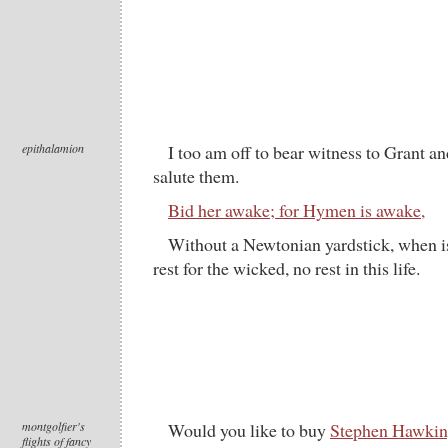
epithalamion
I too am off to bear witness to Grant a
salute them.
Bid her awake; for Hymen is awake,
Without a Newtonian yardstick, when is
rest for the wicked, no rest in this life.
montgolfier's
Would you like to buy
Stephen Hawking
flights of fancy