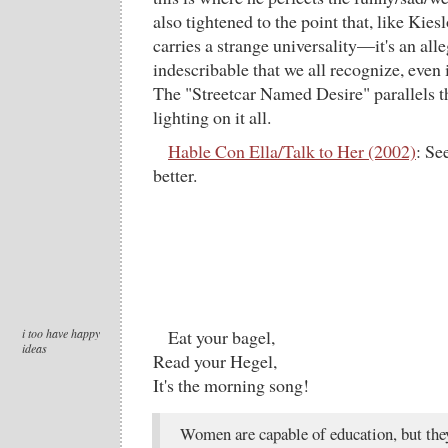
also tightened to the point that, like Kies
carries a strange universality—it's an al
indescribable that we all recognize, even i
The "Streetcar Named Desire" parallels 
lighting on it all.
Hable Con Ella/Talk to Her (2002)
: Se
better.
i too have happy
Eat your bagel,
ideas
Read your Hegel,
It's the morning song!
Women are capable of education, but the