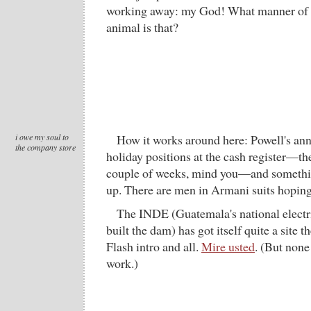
working away: my God! What manner of d
animal is that?
i owe my soul to
How it works around here: Powell's ann
the company store
holiday positions at the cash register—the
couple of weeks, mind you—and somethi
up. There are men in Armani suits hoping 
The INDE (Guatemala's national electr
built the dam) has got itself quite a site t
Flash intro and all.
Mire usted
. (But none
work.)