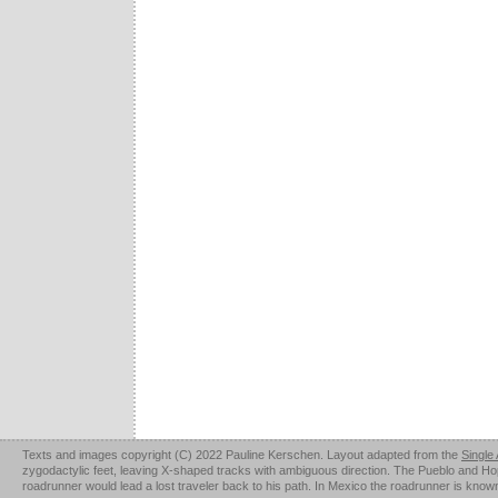
Texts and images copyright (C) 2022 Pauline Kerschen. Layout adapted from the
Single
zygodactylic feet, leaving X-shaped tracks with ambiguous direction. The Pueblo and Hopi u
roadrunner would lead a lost traveler back to his path. In Mexico the roadrunner is kno