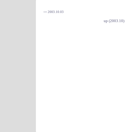
<= 2003.10.03
up (2003.10)