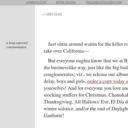
LAWBOX.COM
MYNA.SOCIAL
PAULINEKERSCHEN.COM
<= 2003.10.03
a long-expected
Just sittin around waitin for the killer 
consummation
take over California—
But everyone oughta know that we at B
the businesslike way, just like the big b
conglomerates; viz., we release our albu
delay, boys and girls,
order a copy today 
yourselves! And for everyone you love an
stocking stuffers for Christmas, Chanuk
Thanksgiving, All Hallows' Eve, El Día d
winter solstice, and/or the end of Daylig
Ganbatte!