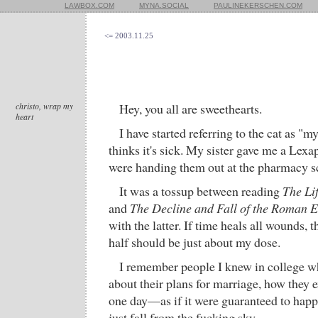
LAWBOX.COM
MYNA.SOCIAL
PAULINEKERSCHEN.COM
<= 2003.11.25
christo, wrap my
Hey, you all are sweethearts.
heart
I have started referring to the cat as 
thinks it's sick. My sister gave me a L
were handing them out at the pharmacy s
It was a tossup between reading
The Li
and
The Decline and Fall of the Roman 
with the latter. If time heals all wounds,
half should be just about my dose.
I remember people I knew in college wh
about their plans for marriage, how they e
one day—as if it were guaranteed to happe
just fall from the fucking sky.