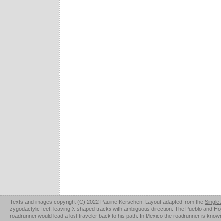
Texts and images copyright (C) 2022 Pauline Kerschen. Layout adapted from the
Single
zygodactylic feet, leaving X-shaped tracks with ambiguous direction. The Pueblo and Hopi u
roadrunner would lead a lost traveler back to his path. In Mexico the roadrunner is kno