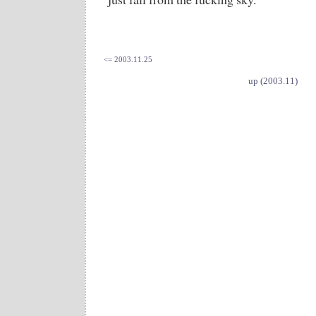
<= 2003.11.25
up (2003.11)