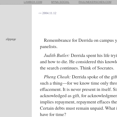
LAWBOX.COM
MYNA.SOCIAL
PAULINEKERSCHEN.COM
<= 2004.11.12
slippage
Remembrance for Derrida on campus ye
panelists.
Judith Butler:
Derrida spent his life try
and how to die. He considered this knowl
the search continues. Think of Socrates.
Pheng Cheah:
Derrida spoke of the gif
such a thing—for we know time only thro
effacement. It is never present in itself. S
acknowledged as gift, for acknowledgment
implies repayment, repayment effaces the o
Certain debts must remain unpaid. What i
have for time?