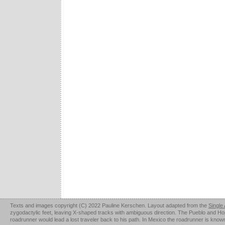
Texts and images copyright (C) 2022 Pauline Kerschen. Layout adapted from the
Single
zygodactylic feet, leaving X-shaped tracks with ambiguous direction. The Pueblo and Hopi u
roadrunner would lead a lost traveler back to his path. In Mexico the roadrunner is kno