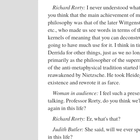
Richard Rorty:
I never understood what
you think that the main achievement of m
philosophy was that of the later Wittgens
etc., who made us see words in terms of th
kernels of meaning that you can deconstru
going to have much use for it. I think in 
Derrida for other things, just as we no l
primarily as the philosopher of the supe
of the anti-metaphysical tradition started
reawakened by Nietzsche. He took Heideg
existence and rewrote it as farce.
Woman in audience:
I feel such a prese
talking. Professor Rorty, do you think we'
again in this life?
Richard Rorty:
Er, what's that?
Judith Butler:
She said, will we ever s
in this life?