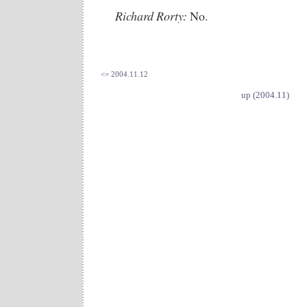
Richard Rorty:
No.
<= 2004.11.12
up (2004.11)