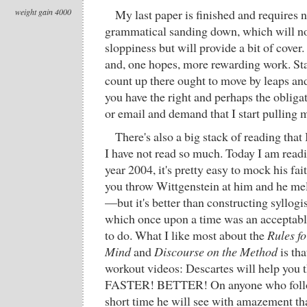
weight gain 4000
My last paper is finished and requires 
grammatical sanding down, which will not
sloppiness but will provide a bit of cover
and, one hopes, more rewarding work. Sta
count up there ought to move by leaps and
you have the right and perhaps the oblig
or email and demand that I start pulling 
There's also a big stack of reading that 
I have not read so much. Today I am read
year 2004, it's pretty easy to mock his fa
you throw Wittgenstein at him and he melt
—but it's better than constructing syllogi
which once upon a time was an acceptabl
to do. What I like most about the
Rules fo
Mind
and
Discourse on the Method
is tha
workout videos: Descartes will help yo
FASTER! BETTER! On anyone who follow
short time he will see with amazement t