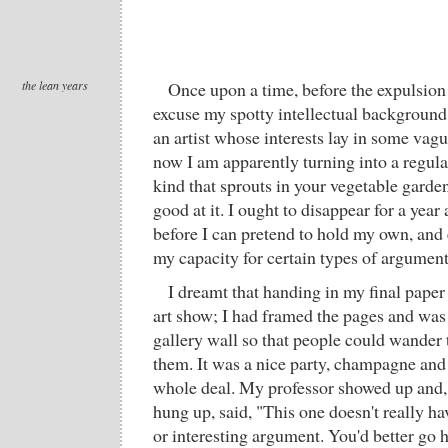
the lean years
Once upon a time, before the expulsion
excuse my spotty intellectual background 
an artist whose interests lay in some vag
now I am apparently turning into a regular
kind that sprouts in your vegetable garde
good at it. I ought to disappear for a yea
before I can pretend to hold my own, and 
my capacity for certain types of argumen
I dreamt that handing in my final pape
art show; I had framed the pages and wa
gallery wall so that people could wander
them. It was a nice party, champagne and 
whole deal. My professor showed up and, 
hung up, said, "This one doesn't really ha
or interesting argument. You'd better go