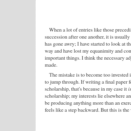
When a lot of entries like those precedi
succession after one another, it is usuall
has gone awry; I have started to look at t
way and have lost my equanimity and com
important things. I think the necessary a
made.
The mistake is to become too invested i
to jump through. If writing a final paper f
scholarship, that's because in my case it
i
scholarship; my interests lie elsewhere an
be producing anything more than an exerc
feels like a step backward. But this is the