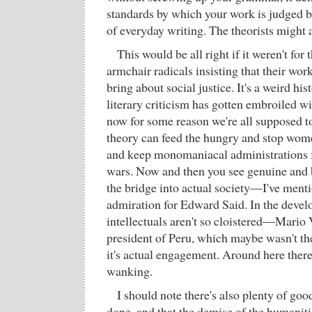
standards by which your work is judged be
of everyday writing. The theorists might 
This would be all right if it weren't fo
armchair radicals insisting that their wo
bring about social justice. It's a weird his
literary criticism has gotten embroiled wit
now for some reason we're all supposed to
theory can feed the hungry and stop wom
and keep monomaniacal administrations f
wars. Now and then you see genuine and b
the bridge into actual society—I've ment
admiration for Edward Said. In the develo
intellectuals aren't so cloistered—Mario 
president of Peru, which maybe wasn't the 
it's actual engagement. Around here there'
wanking.
I should note there's also plenty of go
done, and that the demise of the humaniti