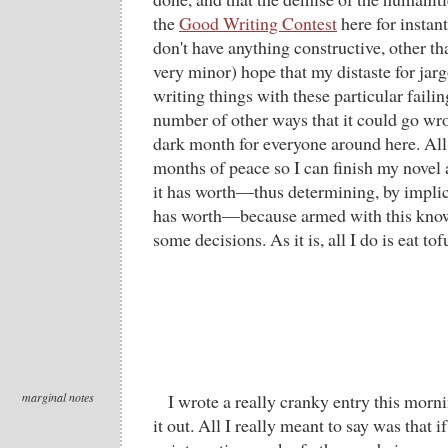
the
Good Writing Contest
here for instant
don't have anything constructive, other th
very minor) hope that my distaste for ja
writing things with these particular failin
number of other ways that it could go wro
dark month for everyone around here. All 
months of peace so I can finish my novel
it has worth—thus determining, by implic
has worth—because armed with this kno
some decisions. As it is, all I do is eat to
marginal notes
I wrote a really cranky entry this mo
it out. All I really meant to say was that 