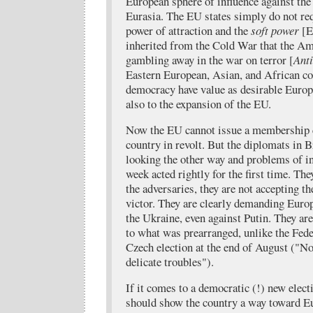
European sphere of influence against th
Eurasia. The EU states simply do not req
power of attraction and the
soft power
[En
inherited from the Cold War that the Am
gambling away in the war on terror [
Ant
Eastern European, Asian, and African co
democracy have value as desirable Europ
also to the expansion of the EU.
Now the EU cannot issue a membership c
country in revolt. But the diplomats in B
looking the other way and problems of inc
week acted rightly for the first time. Th
the adversaries, they are not accepting th
victor. They are clearly demanding Eur
the Ukraine, even against Putin. They are
to what was prearranged, unlike the Fede
Czech election at the end of August ("No
delicate troubles").
If it comes to a democratic (!) new elect
should show the country a way toward Eur