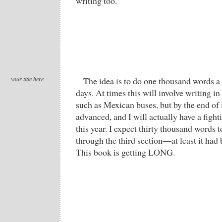
writing too.
your title here
The idea is to do one thousand words a d
days. At times this will involve writing
such as Mexican buses, but by the end of 
advanced, and I will actually have a fight
this year. I expect thirty thousand words
through the third section—at least it had b
This book is getting LONG.