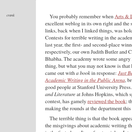
crank
You probably remember when
Arts & L
excellent weblog in its own right and the
links, back when I linked things, was ho
Contests for terrible writing in the acade
last year, the first- and second-place winne
respectively, our own Judith Butler and 
Bhabha. The academy wrote some angry le
thing, but what you may not know is that l
came out with
a book
in response:
Just B
Academic Writing in the Public Arena
, b
good people at Stanford University Press
and Literature
at Johns Hopkins, which s
contest, has gamely
reviewed the book
; t
making the rounds at the department this
The terrible thing is that the book appe
the misgivings about academic writing t