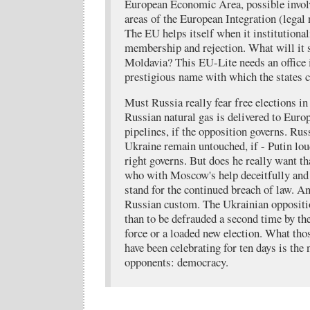
European Economic Area, possible invol
areas of the European Integration (legal
The EU helps itself when it institutional
membership and rejection. What will it s
Moldavia? This EU-Lite needs an office 
prestigious name with which the states ca
Must Russia really fear free elections i
Russian natural gas is delivered to Eur
pipelines, if the opposition governs. Rus
Ukraine remain untouched, if - Putin lou
right governs. But does he really want t
who with Moscow's help deceitfully and f
stand for the continued breach of law. An
Russian custom. The Ukrainian oppositi
than to be defrauded a second time by th
force or a loaded new election. What thos
have been celebrating for ten days is the
opponents: democracy.