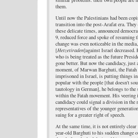
them.
Until now the Palestinians had been copi
transition into the post-Arafat era. They
these delicate times, announced democrat
9, reduced force and spoke of resuming t
change was even noticeable in the media,
[
Hetzetiraden
]against Israel decreased
who is being treated as the future Presid
gone better. But now the candidacy, just 
moment, of Marwan Barghuti, the Fatah 
imprisoned in Israel, is putting things i
popular with the people [that doesn't so
tautology in German], he belongs to the
within the Fatah movement. His veering 
candidacy could signal a division in the
representatives of the younger generatio
suing for a greater right of speech.
At the same time, it is not entirely clea
year-old Barghuti to his sudden change of