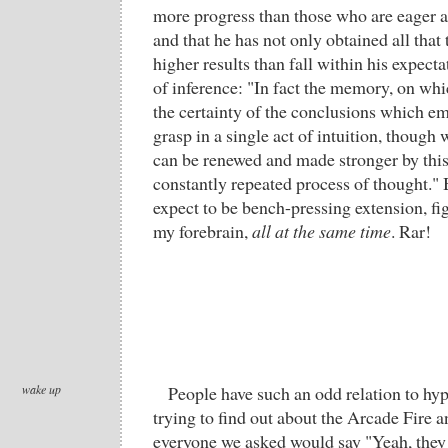
more progress than those who are eager a
and that he has not only obtained all that 
higher results than fall within his expect
of inference: "In fact the memory, on wh
the certainty of the conclusions which 
grasp in a single act of intuition, though w
can be renewed and made stronger by thi
constantly repeated process of thought." 
expect to be bench-pressing extension, fi
my forebrain,
all at the same time
. Rar!
wake up
People have such an odd relation to hy
trying to find out about the Arcade Fire a
everyone we asked would say "Yeah, they 