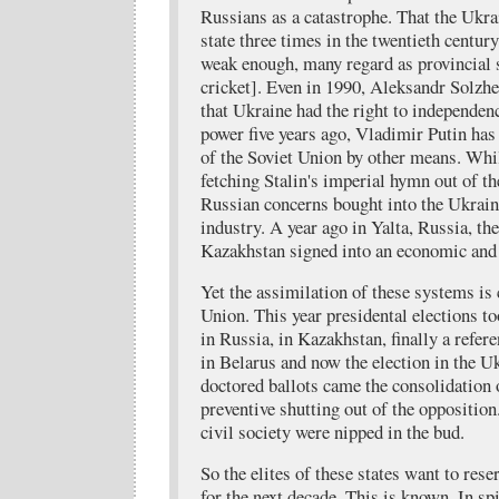
Russians as a catastrophe. That the Ukr
state three times in the twentieth centu
weak enough, many regard as provincial si
cricket]. Even in 1990, Aleksandr Solzh
that Ukraine had the right to independenc
power five years ago, Vladimir Putin has
of the Soviet Union by other means. Wh
fetching Stalin's imperial hymn out of th
Russian concerns bought into the Ukrain
industry. A year ago in Yalta, Russia, th
Kazakhstan signed into an economic and
Yet the assimilation of these systems is 
Union. This year presidental elections too
in Russia, in Kazakhstan, finally a refe
in Belarus and now the election in the U
doctored ballots came the consolidation 
preventive shutting out of the opposition
civil society were nipped in the bud.
So the elites of these states want to res
for the next decade. This is known. In spi