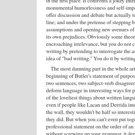
in the first place. It confronts a jokey In
monumental humorlessness and self-impor
offer discussion and debate but actually t
line; and under the pretense of stepping 
assumptions and opening new avenues of t
its own prejudices. Obviously some theor
encroaching irrelevance, but you do not 
writing by pretending to interrogate the 
idea of "bad writing." You do it by writin
The most damning part in the whole arti
beginning of Butler's statement of purpo
two sentences, two subject-verb disagreem
deform language in interesting ways for p
of the loveliest things about written langua
even if people like Lacan and Derrida int
the wall, they wouldn't be half so interesti
they did. But when you can't even put tog
professional statement on the order of an 
without screwing up your grammar, it dem