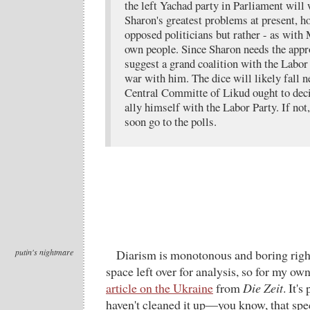
the left Yachad party in Parliament will
Sharon's greatest problems at present, ho
opposed politicians but rather - as wit
own people. Since Sharon needs the appro
suggest a grand coalition with the Labor 
war with him. The dice will likely fall 
Central Committe of Likud ought to dec
ally himself with the Labor Party. If not,
soon go to the polls.
putin's nightmare
Diarism is monotonous and boring right
space left over for analysis, so for my own
article on the Ukraine
from
Die Zeit
. It's
haven't cleaned it up—you know, that sp