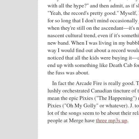
with all the hype?" and then admit, as if 
"Yeah, the record's pretty good." Myself, 
for so long that I don't mind occasional
when they're still on the ascendant—it's ni
nascent cultural trend, even if it's somet
new band. When I was living in my bubble
way I would find out about a record wo
noticed that all the kids were buying it—
end up with something like Death Cab fo
the fuss was about.
In fact the Arcade Fire is really good. 
lushly orchestrated Canadian tincture of 
mean the epic Pixies ("The Happening") r
Pixies ("Oh My Golly" or whatever). J. too
lot of the songs seem to be about their re
people at Merge have
three mp3s up
.