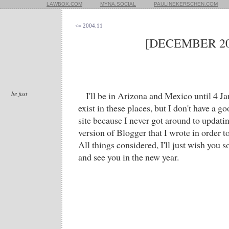
LAWBOX.COM
MYNA.SOCIAL
PAULINEKERSCHEN.COM
<= 2004.11
[DECEMBER 20
be just
I'll be in Arizona and Mexico until 4 J
exist in these places, but I don't have a 
site because I never got around to updati
version of Blogger that I wrote in order 
All things considered, I'll just wish you
and see you in the new year.