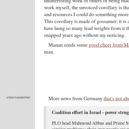
uninteresting work of others or being mad
work myself, the unvoiced corollary is tha
and resources I could do something more
This corollary is made of gossamer; it is 
have hung so many lead weights from it th
snapped years ago without my noticing.
Manan sends some
good cheer from M
man.
winterwunderbar
More news from Germany
that's not 
Coalition effort in Israel - power strug
PLO head Mahmoud Abbas and Prime Min
similar problems: their own people are ma