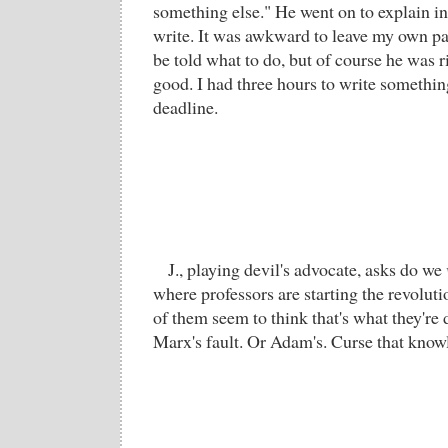
something else." He went on to explain in
write. It was awkward to leave my own pa
be told what to do, but of course he was r
good. I had three hours to write somethin
deadline.
J., playing devil's advocate, asks do we
where professors are starting the revolut
of them seem to think that's what they're 
Marx's fault. Or Adam's. Curse that know