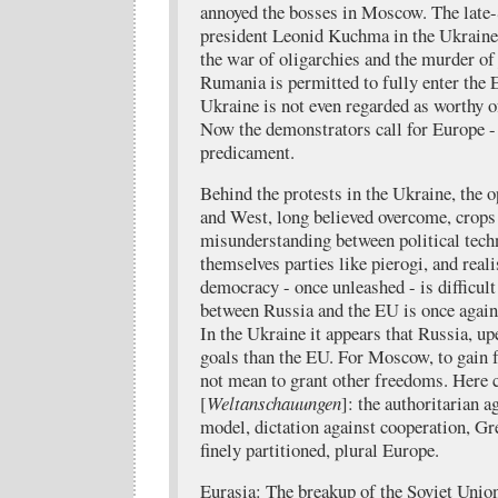
annoyed the bosses in Moscow. The late
president Leonid Kuchma in the Ukraine 
the war of oligarchies and the murder of 
Rumania is permitted to fully enter the 
Ukraine is not even regarded as worthy of
Now the demonstrators call for Europe -
predicament.
Behind the protests in the Ukraine, the 
and West, long believed overcome, crops 
misunderstanding between political tec
themselves parties like pierogi, and real
democracy - once unleashed - is difficul
between Russia and the EU is once again 
In the Ukraine it appears that Russia, up
goals than the EU. For Moscow, to gain 
not mean to grant other freedoms. Here 
[
Weltanschauungen
]: the authoritarian 
model, dictation against cooperation, Gr
finely partitioned, plural Europe.
Eurasia: The breakup of the Soviet Unio