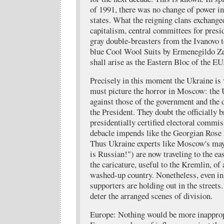
of 1991, there was no change of power in
states. What the reigning clans exchange
capitalism, central committees for presi
gray double-breasters from the Ivanovo t
blue Cool Wool Suits by Ermenegildo Ze
shall arise as the Eastern Bloc of the EU
Precisely in this moment the Ukraine is 
must picture the horror in Moscow: the
against those of the government and the 
the President. They doubt the officially 
presidentially certified electoral commis
debacle impends like the Georgian Rose 
Thus Ukraine experts like Moscow's ma
is Russian!") are now traveling to the ea
the caricature, useful to the Kremlin, of
washed-up country. Nonetheless, even in
supporters are holding out in the streets
deter the arranged scenes of division.
Europe: Nothing would be more inappropr