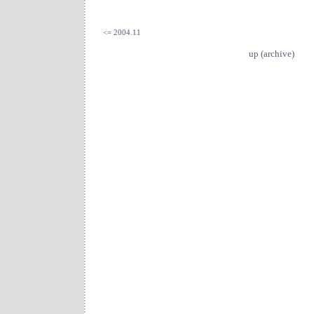
<= 2004.11
up (archive)