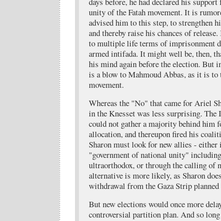
days before, he had declared his support
unity of the Fatah movement. It is rumor
advised him to this step, to strengthen hi
and thereby raise his chances of release
to multiple life terms of imprisonment du
armed intifada. It might well be, then, t
his mind again before the election. But i
is a blow to Mahmoud Abbas, as it is to 
movement.
Whereas the "No" that came for Ariel 
in the Knesset was less surprising. The 
could not gather a majority behind him f
allocation, and thereupon fired his coali
Sharon must look for new allies - either 
"government of national unity" including
ultraorthodox, or through the calling of n
alternative is more likely, as Sharon doe
withdrawal from the Gaza Strip planned
But new elections would once more delay 
controversial partition plan. And so long 