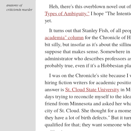
anatomy of
Heh, there's this overblown novel out o
criticism/a murder
Types of Ambiguity."
I hope "The Intentio
yet.
It turns out that Stanley Fish, of all pe
academia" column
for the Chronicle of Hi
bit silly, but insofar as it's about the silli
suppose that makes sense. Somewhere in t
administrator who describes professors as
probably true, even if it's a Hobbesian pl
I was on the Chronicle's site because 
hiring fiction writers for academic positio
answer is
St. Cloud State University
in Mi
days trying to reconcile myself to the idea
friend from Minnesota and asked her wha
city of St. Cloud. She thought for a momen
they have a lot of birth defects." But it tu
qualified for that; they want someone who