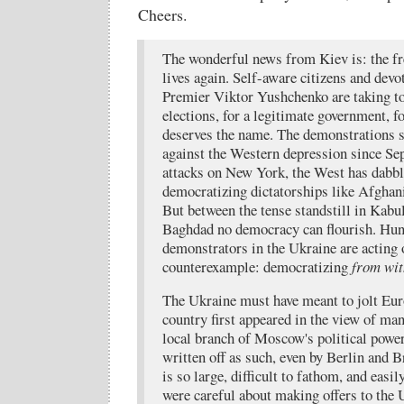
Cheers.
The wonderful news from Kiev is: the 
lives again. Self-aware citizens and devo
Premier Viktor Yushchenko are taking to t
elections, for a legitimate government, f
deserves the name. The demonstrations s
against the Western depression since Se
attacks on New York, the West has dabbl
democratizing dictatorships like Afghan
But between the tense standstill in Kabu
Baghdad no democracy can flourish. Hun
demonstrators in the Ukraine are acting 
counterexample: democratizing
from wit
The Ukraine must have meant to jolt Eu
country first appeared in the view of m
local branch of Moscow's political power
written off as such, even by Berlin and 
is so large, difficult to fathom, and easi
were careful about making offers to the 