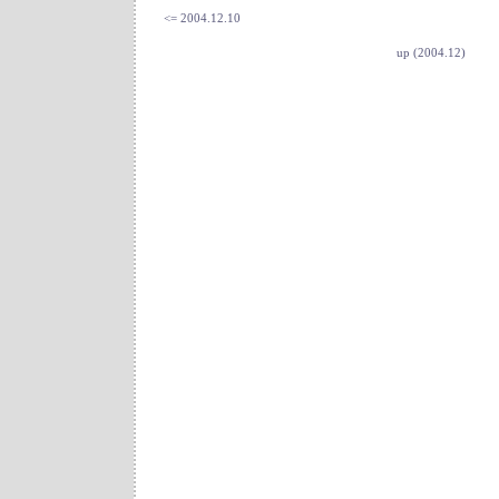
<= 2004.12.10
up (2004.12)