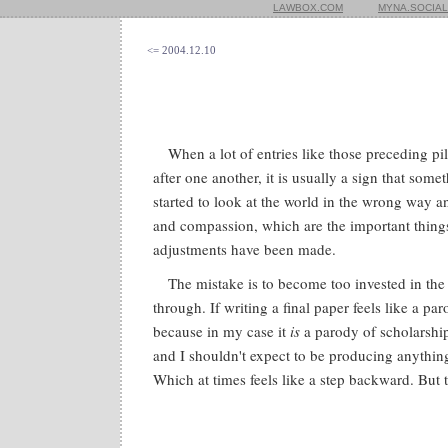
LAWBOX.COM
MYNA.SOCIAL
<= 2004.12.10
When a lot of entries like those preceding pi
after one another, it is usually a sign that som
started to look at the world in the wrong way 
and compassion, which are the important things
adjustments have been made.
The mistake is to become too invested in the
through. If writing a final paper feels like a par
because in my case it
is
a parody of scholarship
and I shouldn't expect to be producing anythin
Which at times feels like a step backward. But t