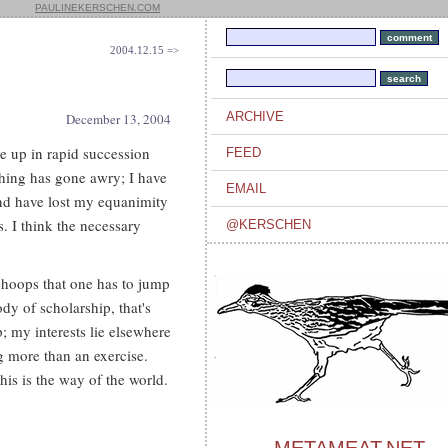
PAULINEKERSCHEN.COM
2004.12.15 =>
ARCHIVE
December 13, 2004
le up in rapid succession
FEED
ething has gone awry; I have
EMAIL
and have lost my equanimity
. I think the necessary
@KERSCHEN
 hoops that one has to jump
ody of scholarship, that's
; my interests lie elsewhere
g more than an exercise.
his is the way of the world.