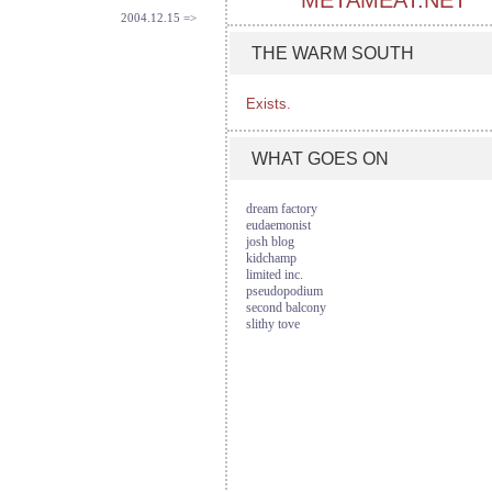
METAMEAT.NET
2004.12.15 =>
THE WARM SOUTH
Exists.
WHAT GOES ON
dream factory
eudaemonist
josh blog
kidchamp
limited inc.
pseudopodium
second balcony
slithy tove