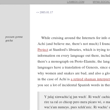
LAWBOX.COM
MYNA.SOCIAL
<= 2005.01.17
possum gonna
While cruising around the Internets for info
getcha
Achí (and believe me, there's not much) I foun
Project
at Stanford's libraries, which is trying t
information on every language out there, includ
there's a monograph on Proto-Elamite, the lang
languages have a translation of Genesis, since
why women and snakes are bad, and also a glos
in the case of Achí is
a retired shaman interpre
you see a lot of incidental Spanish words in ther
Y julaj xinwachic'aj jun wuch'. Ri wuch' cachic
rire xa ral co chicop pero mera pícaro wi, o ma
wuc'a'am numeyo, pues xelek'axic. Ri wachic' el