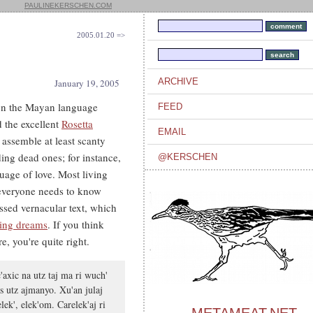
PAULINEKERSCHEN.COM
2005.01.20 =>
ARCHIVE
January 19, 2005
 on the Mayan language
FEED
d the excellent
Rosetta
EMAIL
o assemble at least scanty
ing dead ones; for instance,
@KERSCHEN
uage of love. Most living
 everyone needs to know
sed vernacular text, which
ting dreams
. If you think
e, you're quite right.
'axic na utz taj ma ri wuch'
s utz ajmanyo. Xu'an julaj
ek', elek'om. Carelek'aj ri