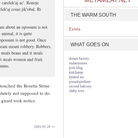
METAMEAT.NET
y carelek'aj ac'. Ronoje
lek'aj cosas jik'obal. Ri
THE WARM SOUTH
am about an opossum is not
Exists.
 animal, it is quite
 opossum is not good. Once
WHAT GOES ON
dream meant robbery. Robbers.
steals beans and it steals
t steals women and fruit.
dream factory
eudaemonist
ssums.
josh blog
kidchamp
limited inc.
pseudopodium
 touched the Rosetta Stone
second balcony
slithy tove
lutely not supposed to do.
 guard took notice.
2005.01.20 =>