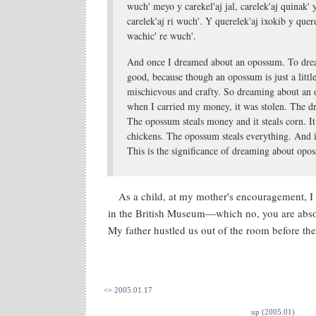
wuch' meyo y carekel'aj jal, carelek'aj quinak' 
carelek'aj ri wuch'. Y querelek'aj ixokib y quere
wachic' re wuch'.
And once I dreamed about an opossum. To dre
good, because though an opossum is just a little
mischievous and crafty. So dreaming about an
when I carried my money, it was stolen. The 
The opossum steals money and it steals corn. It 
chickens. The opossum steals everything. And i
This is the significance of dreaming about opo
As a child, at my mother's encouragement, I
in the British Museum—which no, you are abso
My father hustled us out of the room before the
<= 2005.01.17
up (2005.01)