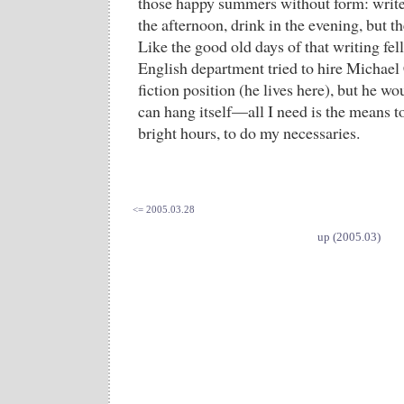
those happy summers without form: write 
the afternoon, drink in the evening, but th
Like the good old days of that writing fel
English department tried to hire Michael
fiction position (he lives here), but he wou
can hang itself—all I need is the means t
bright hours, to do my necessaries.
<= 2005.03.28
up (2005.03)