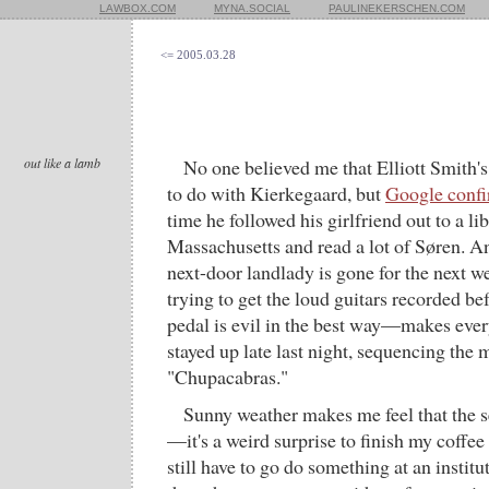
LAWBOX.COM
MYNA.SOCIAL
PAULINEKERSCHEN.COM
<= 2005.03.28
out like a lamb
No one believed me that Elliott Smith'
to do with Kierkegaard, but
Google conf
time he followed his girlfriend out to a lib
Massachusetts and read a lot of Søren. An
next-door landlady is gone for the next we
trying to get the loud guitars recorded be
pedal is evil in the best way—makes ev
stayed up late last night, sequencing the
"Chupacabras."
Sunny weather makes me feel that the s
—it's a weird surprise to finish my coffe
still have to go do something at an institu