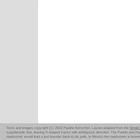
Texts and images copyright (C) 2022 Pauline Kerschen. Layout adapted from the
Single
zygodactylic feet, leaving X-shaped tracks with ambiguous direction. The Pueblo and Hopi u
roadrunner would lead a lost traveler back to his path. In Mexico the roadrunner is kno