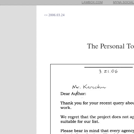
LAWBOX.COM
MYNA.SOCIAL
<= 2006.03.24
The Personal T