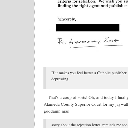
If it makes you feel better a Catholic publish
depressing
That's a coup of sorts! Oh, and today I finall
Alameda County Superior Court for my jaywalkin
goddamn mail.
sorry about the rejection letter. reminds me t