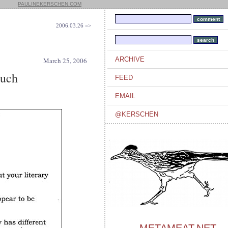
PAULINEKERSCHEN.COM
2006.03.26 =>
ARCHIVE
March 25, 2006
ouch
FEED
EMAIL
@KERSCHEN