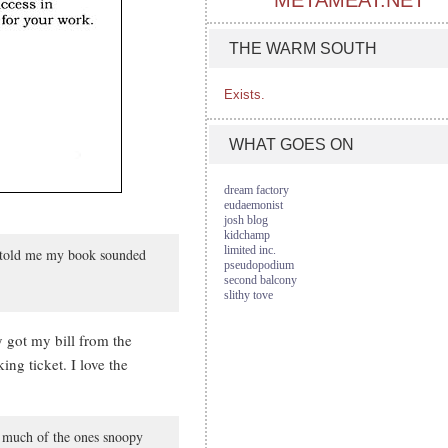
METAMEAT.NET
THE WARM SOUTH
Exists.
WHAT GOES ON
dream factory
eudaemonist
josh blog
kidchamp
limited inc.
er told me my book sounded
pseudopodium
second balcony
slithy tove
y got my bill from the
g ticket. I love the
oo much of the ones snoopy