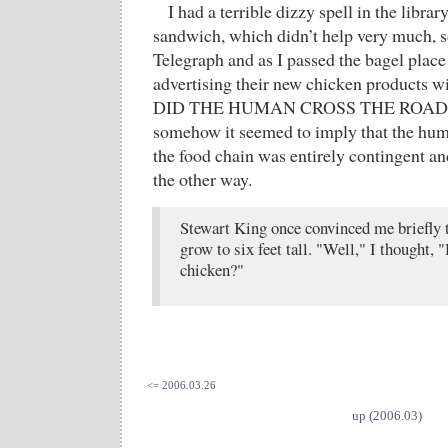
I had a terrible dizzy spell in the librar
sandwich, which didn’t help very much, 
Telegraph and as I passed the bagel place
advertising their new chicken products 
DID THE HUMAN CROSS THE ROAD?”
somehow it seemed to imply that the hum
the food chain was entirely contingent and
the other way.
Stewart King once convinced me briefly t
grow to six feet tall. "Well," I thought,
chicken?"
<= 2006.03.26
up (2006.03)