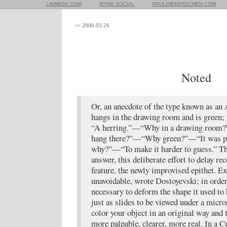
LAWBOX.COM
MYNA.SOCIAL
PAULINEKERSCHEN.COM
<= 2006.03.26
Noted
Or, an anecdote of the type known as an 
hangs in the drawing room and is green; 
“A herring.”—“Why in a drawing room?
hang there?”—“Why green?”—“It was p
why?”—“To make it harder to guess.” Thi
answer, this deliberate effort to delay re
feature, the newly improvised epithet. Ex
unavoidable, wrote Dostoyevski; in order 
necessary to deform the shape it used to 
just as slides to be viewed under a micro
color your object in an original way and 
more palpable, clearer, more real. In a Cu