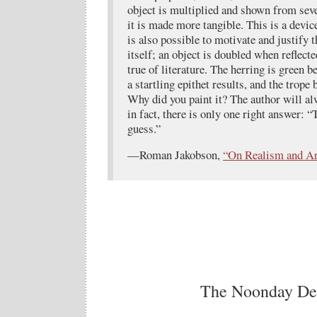
object is multiplied and shown from seve
it is made more tangible. This is a device
is also possible to motivate and justify t
itself; an object is doubled when reflect
true of literature. The herring is green b
a startling epithet results, and the trope
Why did you paint it? The author will al
in fact, there is only one right answer: “
guess.”
—Roman Jakobson,
“On Realism and Ar
The Noonday D