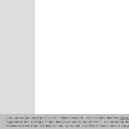
Texts and images copyright (C) 2022 Pauline Kerschen. Layout adapted from the
Single
zygodactylic feet, leaving X-shaped tracks with ambiguous direction. The Pueblo and Hopi u
roadrunner would lead a lost traveler back to his path. In Mexico the roadrunner is kno