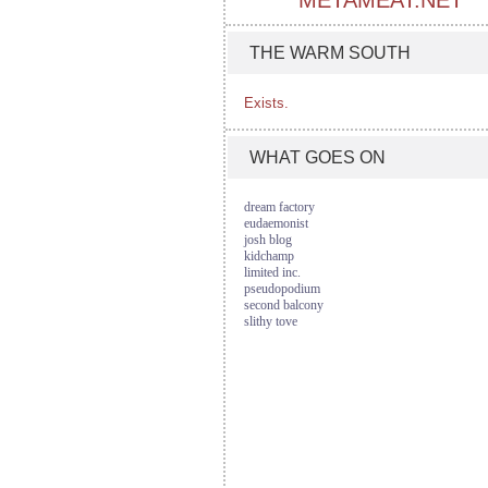
METAMEAT.NET
THE WARM SOUTH
Exists.
WHAT GOES ON
dream factory
eudaemonist
josh blog
kidchamp
limited inc.
pseudopodium
second balcony
slithy tove