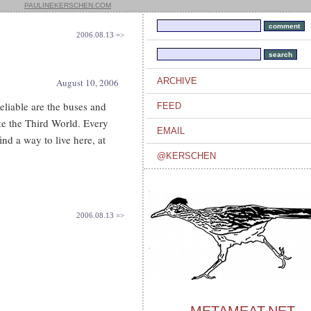
PAULINEKERSCHEN.COM
2006.08.13 =>
ARCHIVE
August 10, 2006
eliable are the buses and
FEED
ke the Third World. Every
EMAIL
ind a way to live here, at
@KERSCHEN
2006.08.13 =>