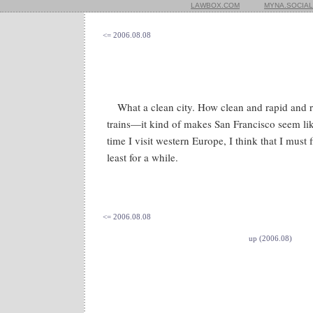
LAWBOX.COM
MYNA.SOCIAL
<= 2006.08.08
What a clean city. How clean and rapid and r
trains—it kind of makes San Francisco seem li
time I visit western Europe, I think that I must f
least for a while.
<= 2006.08.08
up (2006.08)