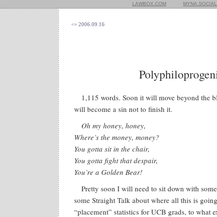
LAWBOX.COM
MYNA.SOCIAL
<= 2006.09.16
Polyphiloprogeni
1,115 words. Soon it will move beyond the bl
will become a sin not to finish it.
Oh my honey, honey,
Where’s the money, money?
You gotta sit in the chair,
You gotta fight that despair,
You’re a Golden Bear!
Pretty soon I will need to sit down with som
some Straight Talk about where all this is going
“placement” statistics for UCB grads, to what 