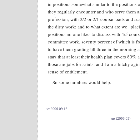
in positions somewhat similar to the positions 
they regularly encounter and who serve them as
profession, with 2/2 or 2/1 course loads and sc
the dirty work; and to what extent are we “plac
positions no one likes to discuss with 4/5 cours
committee work, seventy percent of which is 
to have them grading till three in the morning 
stars that at least their health plan covers 80% 
those are jobs for saints, and I am a bitchy agi
sense of entitlement.
So some numbers would help.
<= 2006.09.16
up (2006.09)