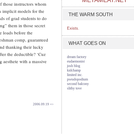
METAMEAT.NET
of those instructors whom
 implicit models for the
THE WARM SOUTH
ads of grad students to do
ing” them in those secret
Exists.
e loads before the
freshman comp, guaranteed
WHAT GOES ON
and thanking their lucky
after the deductible? ‘Cuz
dream factory
ng aesthete with a massive
eudaemonist
josh blog
kidchamp
limited inc.
pseudopodium
second balcony
slithy tove
2006.09.19 =>