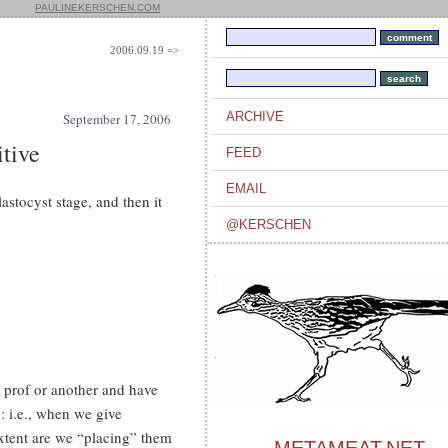
PAULINEKERSCHEN.COM
2006.09.19 =>
ARCHIVE
September 17, 2006
tive
FEED
EMAIL
astocyst stage, and then it
@KERSCHEN
e prof or another and have
: i.e., when we give
extent are we “placing” them