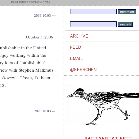
PAULINEKERSCHEN.COM
2006.10.03 =>
ARCHIVE
October 3, 2006
publishable in the United
FEED
enjoy working within the
EMAIL
my idea of "publishable"
rview with Stephen Malkmus
@KERSCHEN
 Zowee!
—”Yeah, I’d been
its.”
2006.10.03 =>