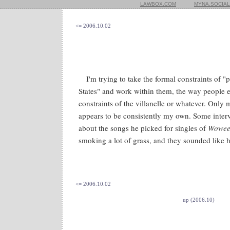
LAWBOX.COM
MYNA.SOCIAL
<= 2006.10.02
I'm trying to take the formal constraints of "
States" and work within them, the way people 
constraints of the villanelle or whatever. Only 
appears to be consistently my own. Some inte
about the songs he picked for singles of
Wowee
smoking a lot of grass, and they sounded like h
<= 2006.10.02
up (2006.10)