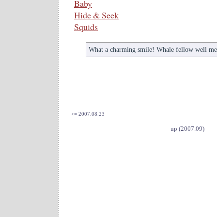
Baby
Hide & Seek
Squids
What a charming smile! Whale fellow well me
<= 2007.08.23
up (2007.09)