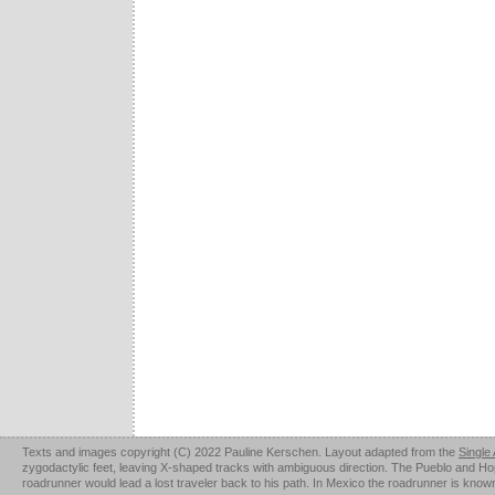
Texts and images copyright (C) 2022 Pauline Kerschen. Layout adapted from the
Single
zygodactylic feet, leaving X-shaped tracks with ambiguous direction. The Pueblo and Hopi u
roadrunner would lead a lost traveler back to his path. In Mexico the roadrunner is kno