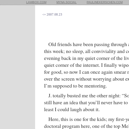
LAWBOX.COM
MYNA.SOCIAL
PAULINEKERSCHEN.COM
<= 2007.08.23
Old friends have been passing through a
this week; no sleep, all conviviality and cof
evening back in my quiet corner of the liv
quiet corner of the internet. I finally wip
for good, so now I can once again smear 
over the screen without worrying about e
I’m supposed to be mentoring.
J. totally busted me the other night: “
still have an idea that you’ll never have to
least I could laugh about it.
Here, this is one for the kids; my first-y
doctoral program here, one of the top Mel