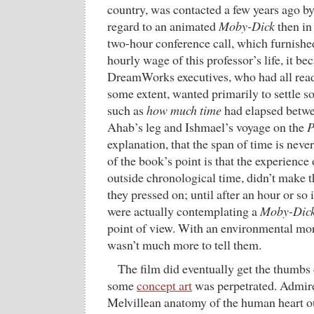
country, was contacted a few years ago
regard to an animated
Moby-Dick
then in
two-hour conference call, which furnished
hourly wage of this professor’s life, it be
DreamWorks executives, who had all read
some extent, wanted primarily to settle s
such as
how much time
had elapsed betwe
Ahab’s leg and Ishmael’s voyage on the
P
explanation, that the span of time is nev
of the book’s point is that the experience
outside chronological time, didn’t make 
they pressed on; until after an hour or so 
were actually contemplating a
Moby-Dic
point of view. With an environmental mora
wasn’t much more to tell them.
The film did eventually get the thumbs
some
concept art
was perpetrated. Admire
Melvillean anatomy of the human heart ou