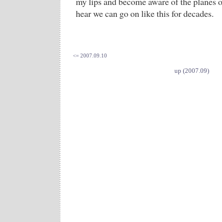
my lips and become aware of the planes o
hear we can go on like this for decades.
<= 2007.09.10
up (2007.09)