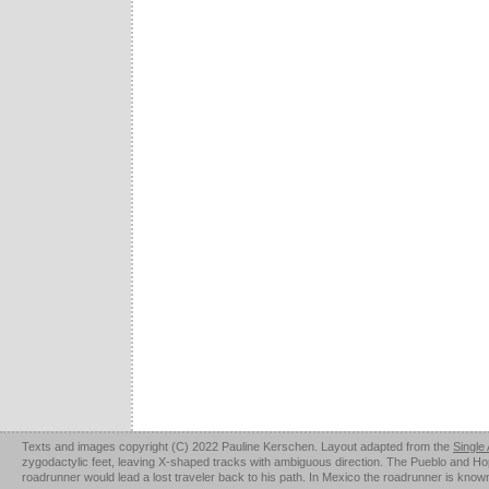
Texts and images copyright (C) 2022 Pauline Kerschen. Layout adapted from the
Single
zygodactylic feet, leaving X-shaped tracks with ambiguous direction. The Pueblo and Hopi u
roadrunner would lead a lost traveler back to his path. In Mexico the roadrunner is kno