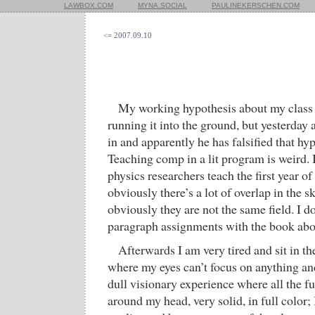
LAWBOX.COM
MYNA.SOCIAL
PAULINEKERSCHEN.COM
<= 2007.09.10
My working hypothesis about my class 
running it into the ground, but yesterday
in and apparently he has falsified that hyp
Teaching comp in a lit program is weird. I
physics researchers teach the first year 
obviously there’s a lot of overlap in the ski
obviously they are not the same field. I d
paragraph assignments with the book abou
Afterwards I am very tired and sit in t
where my eyes can’t focus on anything an
dull visionary experience where all the f
around my head, very solid, in full color; I