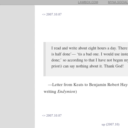
LAWBOX.COM
MYNA.SOCIAL
<= 2007.10.07
I read and write about eight hours a day. There
is half done’— ‘tis a bad one. I would use instea
done;’ so according to that I have not begun 
priori) can say nothing about it. Thank God!
—Letter from Keats to Benjamin Robert Ha
writing
Endymion
)
<= 2007.10.07
up (2007.10)