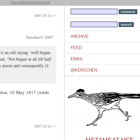
PAULINEKERSCHEN.COM
2007.10.12 =>
ARCHIVE
October 9, 2007
FEED
 is an old saying ‘well begun
d, ‘Not begun at all till half
EMAIL
my poem and consequently (à
@KERSCHEN
ydon, 10 May 1817 (while
2007.10.12 =>