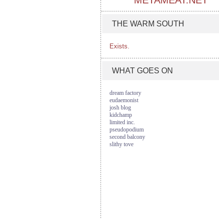
METAMEAT.NET
THE WARM SOUTH
Exists.
WHAT GOES ON
dream factory
eudaemonist
josh blog
kidchamp
limited inc.
pseudopodium
second balcony
slithy tove