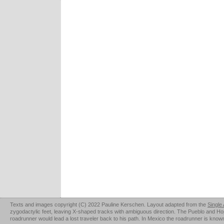
Texts and images copyright (C) 2022 Pauline Kerschen. Layout adapted from the
Single
zygodactylic feet, leaving X-shaped tracks with ambiguous direction. The Pueblo and Hopi u
roadrunner would lead a lost traveler back to his path. In Mexico the roadrunner is kno