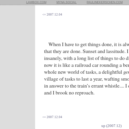
LAWBOX.COM
MYNA.SOCIAL
PAULINEKERSCHEN.COM
<= 2007.12.04
When I have to get things done, it is al
that they are done. Sunset and lassitude. I
insanely, with a long list of things to do 
now it is like a railroad car rounding a b
whole new world of tasks, a delightful
ge
village of tasks to last a year, wafting s
in answer to the train’s errant whistle.... 
and I brook no reproach.
<= 2007.12.04
up (2007.12)