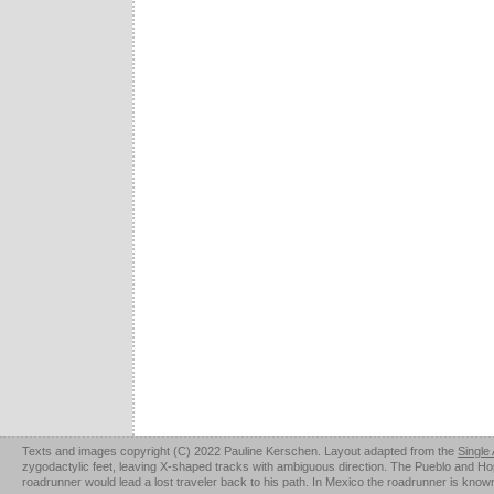
Texts and images copyright (C) 2022 Pauline Kerschen. Layout adapted from the
Single
zygodactylic feet, leaving X-shaped tracks with ambiguous direction. The Pueblo and Hopi u
roadrunner would lead a lost traveler back to his path. In Mexico the roadrunner is kno