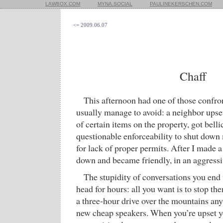
LAWBOX.COM
MYNA.SOCIAL
PAULINEKERSCHEN.COM
<= 2009.06.07
Chaff
This afternoon had one of those confron
usually manage to avoid: a neighbor upset
of certain items on the property, got bell
questionable enforceability to shut dow
for lack of proper permits. After I made 
down and became friendly, in an aggressi
The stupidity of conversations you end 
head for hours: all you want is to stop t
a three-hour drive over the mountains a
new cheap speakers. When you’re upset y