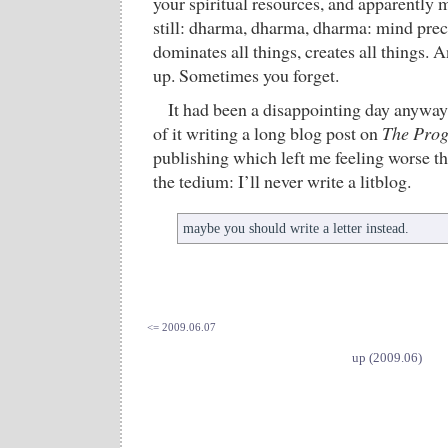
your spiritual resources, and apparently m
still: dharma, dharma, dharma: mind prece
dominates all things, creates all things.
up. Sometimes you forget.
It had been a disappointing day anyway
of it writing a long blog post on
The Pro
publishing which left me feeling worse t
the tedium: I’ll never write a litblog.
maybe you should write a letter instead.
<= 2009.06.07
up (2009.06)