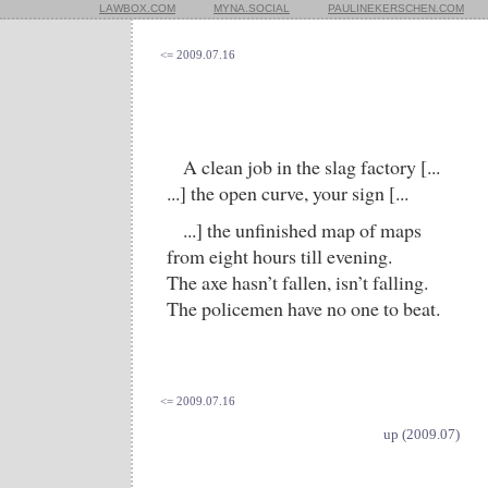
LAWBOX.COM
MYNA.SOCIAL
PAULINEKERSCHEN.COM
<= 2009.07.16
A clean job in the slag factory [...
...] the open curve, your sign [...
...] the unfinished map of maps
from eight hours till evening.
The axe hasn’t fallen, isn’t falling.
The policemen have no one to beat.
<= 2009.07.16
up (2009.07)