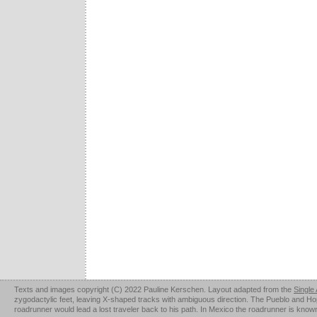
Texts and images copyright (C) 2022 Pauline Kerschen. Layout adapted from the
Single
zygodactylic feet, leaving X-shaped tracks with ambiguous direction. The Pueblo and Hopi u
roadrunner would lead a lost traveler back to his path. In Mexico the roadrunner is kno