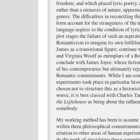
freedom; and which placed lyric poetry, a
rather than a mimesis of nature, uppermo
genres. The difficulties in reconciling thi
form account for the strangeness of the 
language aspires to the condition of lyric
plot stages the failure of such an aspirati
Romanticism to imagine its own fulfillm
James as a transitional figure; continue
and Virginia Woolf as exemplars of a Ro
conclude with James Joyce, whose fictio
of his contemporaries but ultimately rej
Romantic commitments. While I am cons
experiments took place in particular his
chosen not to structure this as a historici
worse, it is best classed with Charles Ta
the Lighthouse
as being about the influe
somebody.
My working method has been to assume t
within them philosophical commitments 
relation to other areas of human experien
do the work of elucidating these commi