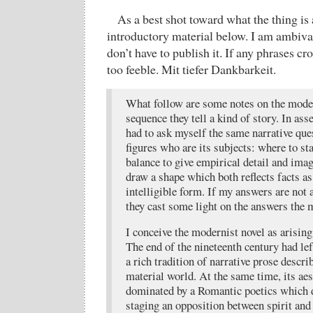
As a best shot toward what the thing is
introductory material below. I am ambival
don’t have to publish it. If any phrases cr
too feeble. Mit tiefer Dankbarkeit.
What follow are some notes on the moder
sequence they tell a kind of story. In ass
had to ask myself the same narrative que
figures who are its subjects: where to st
balance to give empirical detail and imag
draw a shape which both reflects facts as
intelligible form. If my answers are not 
they cast some light on the answers the 
I conceive the modernist novel as arisin
The end of the nineteenth century had lef
a rich tradition of narrative prose descri
material world. At the same time, its ae
dominated by a Romantic poetics which 
staging an opposition between spirit and