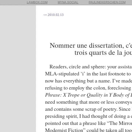
LAWBOX.COM
MYNA.SOCIAL
PAULINEKERSCHEN.COM
<= 2010.02.13
Nommer une dissertation, c'e
trois quarts de la jo
Readers, circle and sphere: your assista
MLA-stipulated ‘i’ in the last footnote to 
now has everything but a name. I’ve made 
refusing to employ the colon, foreclosing
Phrase: X Trope or Quality in Y Body of 
need something that more or less conveys
and contains some scrap of poetry. Sinc
presiding spirit, I had thought of doing a de
pointed out that a phrase like “The Mirr
Modernist Fiction” could be taken all too 