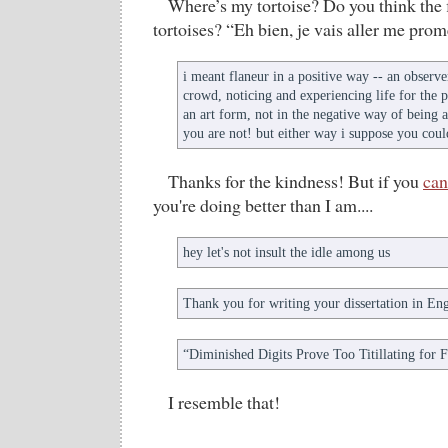
Where’s my tortoise? Do you think the 
tortoises? “Eh bien, je vais aller me pro
i meant flaneur in a positive way -- an observer
crowd, noticing and experiencing life for the 
an art form, not in the negative way of being 
you are not! but either way i suppose you could
Thanks for the kindness! But if you
can
you're doing better than I am....
hey let's not insult the idle among us
Thank you for writing your dissertation in Eng
“Diminished Digits Prove Too Titillating for 
I resemble that!