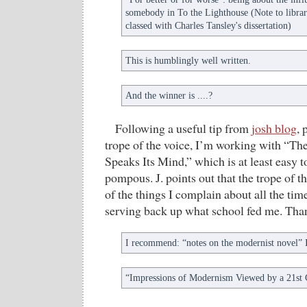
somebody in To the Lighthouse (Note to libraria
classed with Charles Tansley's dissertation)
This is humblingly well written.
And the winner is ....?
Following a useful tip from
josh blog
, 
trope of the voice, I’m working with “T
Speaks Its Mind,” which is at least easy
pompous. J. points out that the trope of th
of the things I complain about all the time,
serving back up what school fed me. Tha
I recommend: “notes on the modernist novel
“Impressions of Modernism Viewed by a 21st 