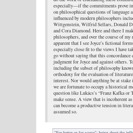
especially—if the commitments prove i
on philosophical questions of language 
influenced by modern philosophers incl
Wittgenstein, Wilfrid Sellars, Donald 
and Cora Diamond. Here and there I make
philosophers, and over the course of my 
apparent that I see Joyce’s fictional form
especially close fit to the views I have t
go without saying that this concordance d
judgment for Joyce and against others. To
including the subset of philosophy known
orthodoxy for the evaluation of literature 
interest. Nor would anything be at stake 
we are fortunate to occupy a historical 
question like Lukács’s “Franz Kafka or
make sense. A view that is incoherent as
can become a productive tension in literat
assumed so.
"For better or for worse": being about the inf