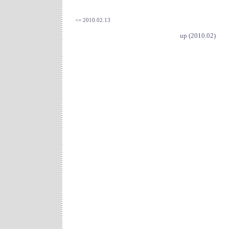
<= 2010.02.13
up (2010.02)