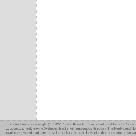
Texts and images copyright (C) 2022 Pauline Kerschen. Layout adapted from the
Single
zygodactylic feet, leaving X-shaped tracks with ambiguous direction. The Pueblo and Hopi u
roadrunner would lead a lost traveler back to his path. In Mexico the roadrunner is kno