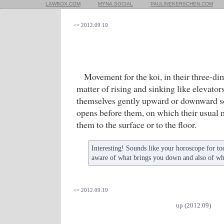
LAWBOX.COM
MYNA.SOCIAL
PAULINEKERSCHEN.COM
<= 2012.09.19
Movement for the koi, in their three-dim
matter of rising and sinking like elevators
themselves gently upward or downward so 
opens before them, on which their usual 
them to the surface or to the floor.
Interesting! Sounds like your horoscope for t
aware of what brings you down and also of wh
<= 2012.09.19
up (2012.09)