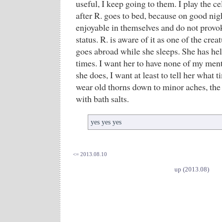
useful, I keep going to them. I play the c
after R. goes to bed, because on good nig
enjoyable in themselves and do not provo
status. R. is aware of it as one of the crea
goes abroad while she sleeps. She has hel
times. I want her to have none of my men
she does, I want at least to tell her what 
wear old thorns down to minor aches, the 
with bath salts.
yes yes yes
<= 2013.08.10
up (2013.08)