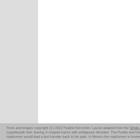
Texts and images copyright (C) 2022 Pauline Kerschen. Layout adapted from the
Single
zygodactylic feet, leaving X-shaped tracks with ambiguous direction. The Pueblo and Hopi u
roadrunner would lead a lost traveler back to his path. In Mexico the roadrunner is kno