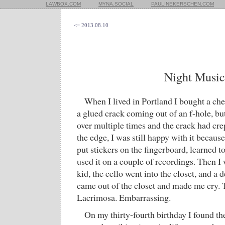
LAWBOX.COM
MYNA.SOCIAL
PAULINEKERSCHEN.COM
<= 2013.08.10
Night Music
When I lived in Portland I bought a chea
a glued crack coming out of an f-hole, but
over multiple times and the crack had cre
the edge, I was still happy with it because 
put stickers on the fingerboard, learned 
used it on a couple of recordings. Then I 
kid, the cello went into the closet, and a d
came out of the closet and made me cry. T
Lacrimosa. Embarrassing.
On my thirty-fourth birthday I found th