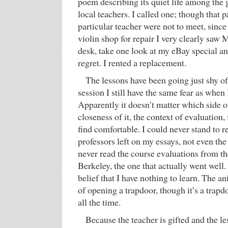
poem describing its quiet life among the gu
local teachers. I called one; though that p
particular teacher were not to meet, since
violin shop for repair I very clearly saw M
desk, take one look at my eBay special an
regret. I rented a replacement.
The lessons have been going just shy of
session I still have the same fear as when 
Apparently it doesn’t matter which side of
closeness of it, the context of evaluation,
find comfortable. I could never stand to
professors left on my essays, not even the
never read the course evaluations from the
Berkeley, the one that actually went well.
belief that I have nothing to learn. The an
of opening a trapdoor, though it’s a trap
all the time.
Because the teacher is gifted and the l