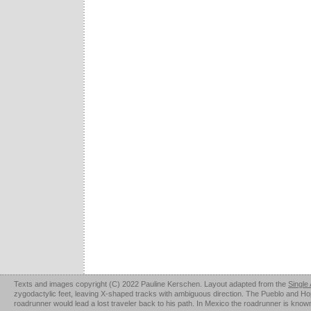
Texts and images copyright (C) 2022 Pauline Kerschen. Layout adapted from the
Single
zygodactylic feet, leaving X-shaped tracks with ambiguous direction. The Pueblo and Hopi u
roadrunner would lead a lost traveler back to his path. In Mexico the roadrunner is kno