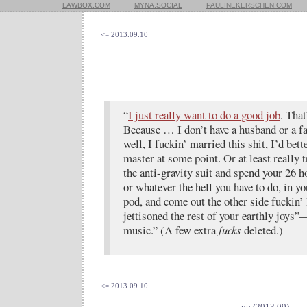
LAWBOX.COM
MYNA.SOCIAL
PAULINEKERSCHEN.COM
<= 2013.09.10
“
I just really want to do a good job
. That
Because … I don’t have a husband or a f
well, I fuckin’ married this shit, I’d be
master at some point. Or at least really t
the anti-gravity suit and spend your 26 
or whatever the hell you have to do, in y
pod, and come out the other side fuckin’ 
jettisoned the rest of your earthly joy
music.” (A few extra
fucks
deleted.)
<= 2013.09.10
up (2013.09)