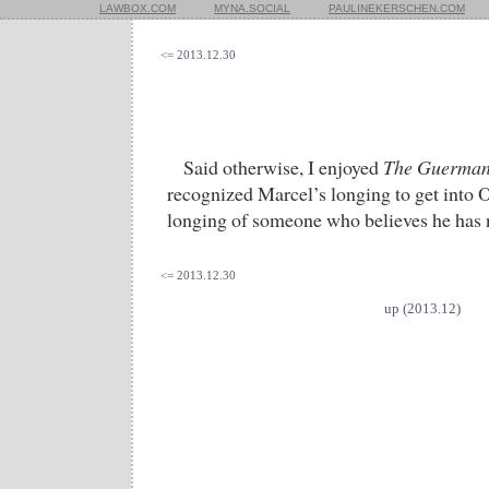
LAWBOX.COM
MYNA.SOCIAL
PAULINEKERSCHEN.COM
<= 2013.12.30
Said otherwise, I enjoyed
The Guerman
recognized Marcel’s longing to get into
longing of someone who believes he has 
<= 2013.12.30
up (2013.12)