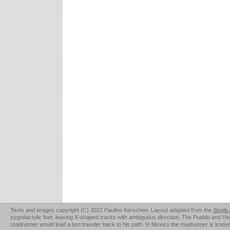
Texts and images copyright (C) 2022 Pauline Kerschen. Layout adapted from the
Single
zygodactylic feet, leaving X-shaped tracks with ambiguous direction. The Pueblo and Hopi u
roadrunner would lead a lost traveler back to his path. In Mexico the roadrunner is kno