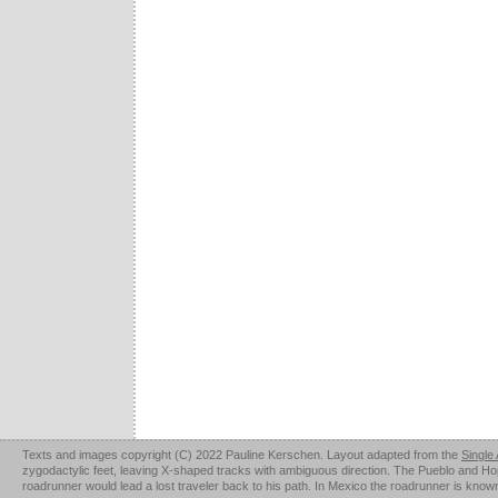
Texts and images copyright (C) 2022 Pauline Kerschen. Layout adapted from the
Single
zygodactylic feet, leaving X-shaped tracks with ambiguous direction. The Pueblo and Hopi u
roadrunner would lead a lost traveler back to his path. In Mexico the roadrunner is kno