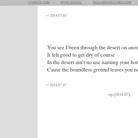
LAWBOX.COM
MYNA.SOCIAL
PAULINEKERSCHEN.COM
<= 2014.07.07
You see I been through the desert on an
It felt good to get dry of course
In the desert ain’t no use naming your ho
Cause the boundless ground leaves you n
<= 2014.07.07
up (2014.07)