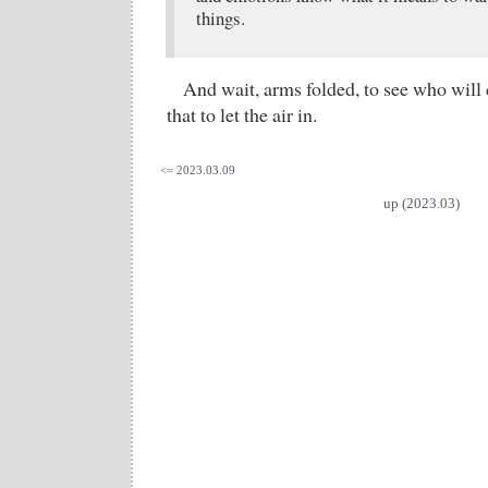
things.
And wait, arms folded, to see who will 
that to let the air in.
<= 2023.03.09
up (2023.03)