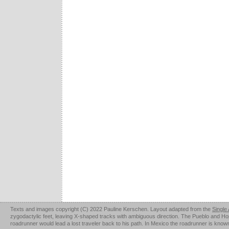
Texts and images copyright (C) 2022 Pauline Kerschen. Layout adapted from the
Single
zygodactylic feet, leaving X-shaped tracks with ambiguous direction. The Pueblo and Hopi u
roadrunner would lead a lost traveler back to his path. In Mexico the roadrunner is kno