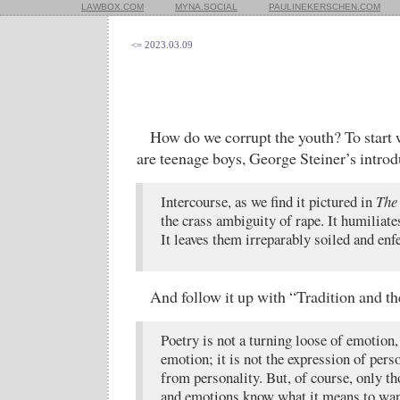
LAWBOX.COM
MYNA.SOCIAL
PAULINEKERSCHEN.COM
<= 2023.03.09
How do we corrupt the youth? To start
are teenage boys, George Steiner’s introd
Intercourse, as we find it pictured in
The
the crass ambiguity of rape. It humilia
It leaves them irreparably soiled and enf
And follow it up with “Tradition and th
Poetry is not a turning loose of emotion
emotion; it is not the expression of perso
from personality. But, of course, only t
and emotions know what it means to wan