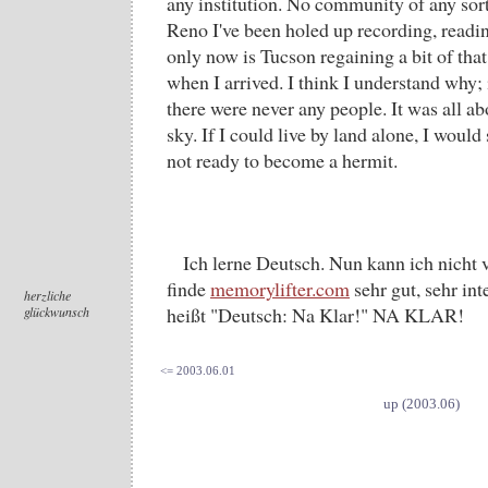
any institution. No community of any sor
Reno I've been holed up recording, readin
only now is Tucson regaining a bit of that
when I arrived. I think I understand why
there were never any people. It was all a
sky. If I could live by land alone, I would 
not ready to become a hermit.
Ich lerne Deutsch. Nun kann ich nicht 
finde
memorylifter.com
sehr gut, sehr in
herzliche
heißt "Deutsch: Na Klar!" NA KLAR!
glückwunsch
<= 2003.06.01
up (2003.06)