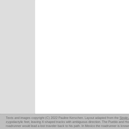
Texts and images copyright (C) 2022 Pauline Kerschen. Layout adapted from the
Single
zygodactylic feet, leaving X-shaped tracks with ambiguous direction. The Pueblo and Hopi u
roadrunner would lead a lost traveler back to his path. In Mexico the roadrunner is kno