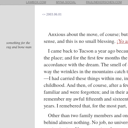
LAWBOX.COM
MYNA.SOCIAL
PAULINEKERSCHEN.COM
<= 2003.06.01
Anxious about the move, of course; but 
sense, and this is no small blessing.
¡Yo 
something for the
rag and bone man
I came back to Tucson a year ago beca
the place; and for the first few months th
accordance with the dream. The smell of d
way the wrinkles in the mountains catch t
—I had carried these things within me, in
childhood. And then, of course, after a 
familiar and were forgotten; and in their 
remember my awful fifteenth and sixteen
years. I remebered that, for the most part
Other than two family members and one
behind almost nothing. No job, no univers