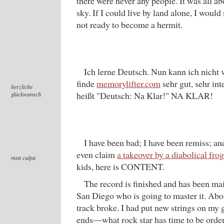
there were never any people. It was all a
sky. If I could live by land alone, I would 
not ready to become a hermit.
Ich lerne Deutsch. Nun kann ich nicht 
finde
memorylifter.com
sehr gut, sehr in
herzliche
heißt "Deutsch: Na Klar!" NA KLAR!
glückwunsch
I have been bad; I have been remiss; an
even claim
a takeover by a diabolical frog
mea culpa
kids, here is CONTENT.
The record is finished and has been mail
San Diego who is going to master it. Abo
track broke. I had put new strings on my g
ends—what rock star has time to be orde