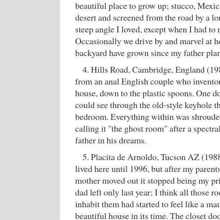
beautiful place to grow up; stucco, Mexic
desert and screened from the road by a 
steep angle I loved, except when I had to 
Occasionally we drive by and marvel at how
backyard have grown since my father pla
4. Hills Road, Cambridge, England (19
from an anal English couple who inventor
house, down to the plastic spoons. One d
could see through the old-style keyhole tha
bedroom. Everything within was shrouded
calling it "the ghost room" after a spectr
father in his dreams.
5. Placita de Arnoldo, Tucson AZ (1988
lived here until 1996, but after my paren
mother moved out it stopped being my p
dad left only last year; I think all those 
inhabit them had started to feel like a m
beautiful house in its time. The closet do