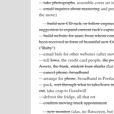
—
take photographs
, assemble cover art i
—
email inquires about mastering
and pre
the move)
—
build new CD rack, or follow enginee
suggestion to expand current rack's capac
—
build website for aunt, from whom co
been received in form of beautiful new Gu
("Ruby")
—email bids for other websites (after mo
—tell
Iowa
, the credit card people,
the po
Assets
,
the bank
,
student loan sharks
that
—
cancel phone, broadband
—arrange for
phone
, broadband in Portl
—pack,
sort through what to take/leave 
out
, take crap to Goodwill
—defrost the fridge, all that rot
—
confirm moving truck appointment
—
new monitor
(alas, no flatscreen, but