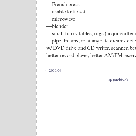
—French press
—usable knife set
—microwave
—blender
—small funky tables, rugs (acquire after
—pipe dreams, or at any rate dreams defe
w/ DVD drive and CD writer,
scanner
, be
better record player, better AM/FM receiv
<= 2003.04
up (archive)