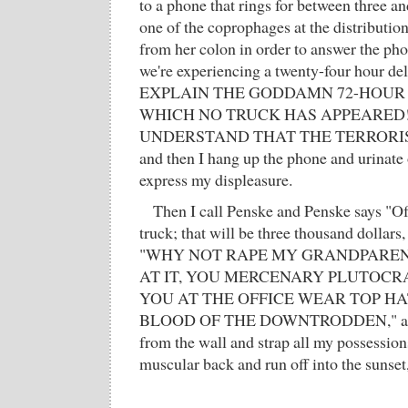
to a phone that rings for between three a
one of the coprophages at the distribution
from her colon in order to answer the pho
we're experiencing a twenty-four hour de
EXPLAIN THE GODDAMN 72-HOUR
WHICH NO TRUCK HAS APPEARED
UNDERSTAND THAT THE TERRORIS
and then I hang up the phone and urinate 
express my displeasure.
Then I call Penske and Penske says "Of
truck; that will be three thousand dollars,
"WHY NOT RAPE MY GRANDPAREN
AT IT, YOU MERCENARY PLUTOCRA
YOU AT THE OFFICE WEAR TOP H
BLOOD OF THE DOWNTRODDEN," and t
from the wall and strap all my possession
muscular back and run off into the sunset