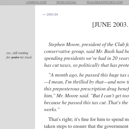
LAWBOX.COM
MYNA.SOCIAL
PAULINEKERSCHEN.COM
<= 2003.04
[JUNE 2003.
Stephen Moore, president of the Club f
conservative group, said Mr. Bush had be
yes, still waiting
spending presidents we've had in 20 years
for
godot
my truck
has cut taxes, so politically that has prot
"A month ago, he passed this huge tax cut
—I mean, I'm thrilled by that—and now t
this preposterous prescription drug benefi
him," Mr. Moore said. "But I can't get to
because he passed this tax cut. That's th
works."
That's right; it's fine for him to spend
taken steps to ensure that the government 