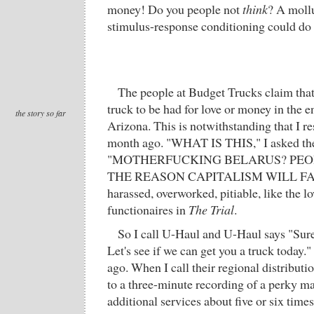
money! Do you people not
think
? A mollu
stimulus-response conditioning could do 
The people at Budget Trucks claim that
truck to be had for love or money in the en
the story so far
Arizona. This is notwithstanding that I r
month ago. "WHAT IS THIS," I asked th
"MOTHERFUCKING BELARUS? PEOP
THE REASON CAPITALISM WILL FAIL."
harassed, overworked, pitiable, like the l
functionaires in
The Trial
.
So I call U-Haul and U-Haul says "Sure
Let's see if we can get you a truck today.
ago. When I call their regional distributio
to a three-minute recording of a perky ma
additional services about five or six times