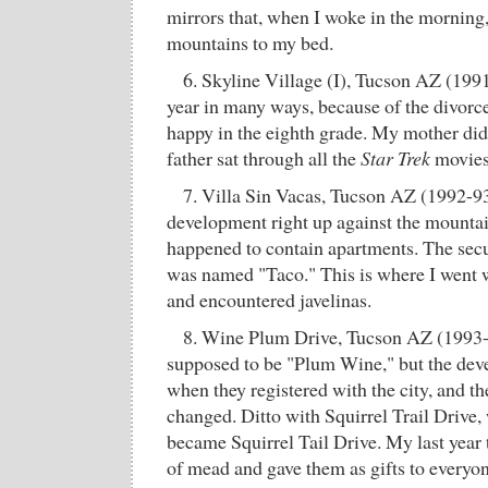
mirrors that, when I woke in the morning,
mountains to my bed.
6. Skyline Village (I), Tucson AZ (199
year in many ways, because of the divorc
happy in the eighth grade. My mother di
father sat through all the
Star Trek
movies 
7. Villa Sin Vacas, Tucson AZ (1992-93
development right up against the mountai
happened to contain apartments. The secur
was named "Taco." This is where I went w
and encountered javelinas.
8. Wine Plum Drive, Tucson AZ (1993-9
supposed to be "Plum Wine," but the deve
when they registered with the city, and th
changed. Ditto with Squirrel Trail Drive,
became Squirrel Tail Drive. My last year 
of mead and gave them as gifts to everyon