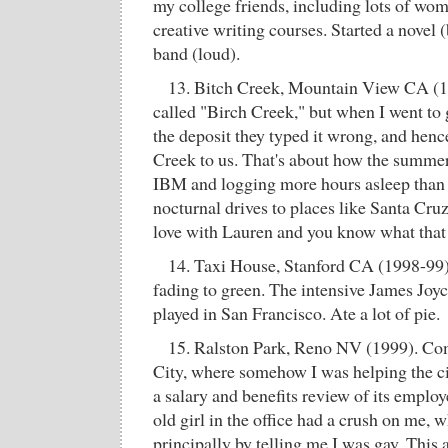
my college friends, including lots of wom
creative writing courses. Started a novel 
band (loud).
13. Bitch Creek, Mountain View CA (19
called "Birch Creek," but when I went to g
the deposit they typed it wrong, and henc
Creek to us. That's about how the summer
IBM and logging more hours asleep than
nocturnal drives to places like Santa Cruz,
love with Lauren and you know what that
14. Taxi House, Stanford CA (1998-99).
fading to green. The intensive James Joy
played in San Francisco. Ate a lot of pie.
15. Ralston Park, Reno NV (1999). Co
City, where somehow I was helping the c
a salary and benefits review of its emplo
old girl in the office had a crush on me, 
principally by telling me I was gay. This 