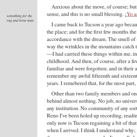
Anxious about the move, of course; but 
sense, and this is no small blessing.
¡Yo 
something for the
rag and bone man
I came back to Tucson a year ago beca
the place; and for the first few months th
accordance with the dream. The smell of d
way the wrinkles in the mountains catch t
—I had carried these things within me, in
childhood. And then, of course, after a 
familiar and were forgotten; and in their 
remember my awful fifteenth and sixteen
years. I remebered that, for the most part
Other than two family members and one
behind almost nothing. No job, no univers
any institution. No community of any sor
Reno I've been holed up recording, readin
only now is Tucson regaining a bit of that
when I arrived. I think I understand why