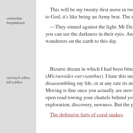
This will be my twenty-first move in tw
to God, it's like being an Army brat. The
commelina
benghalensis
—They sinned against the light, Mr De
you can see the darkness in their eyes. An
wanderers on the earth to this day.
Bizarre dream in which I had been bitte
(
Micruroides euryxanthus
). I hate this u
red touch yellow,
disassembling my life, or at any rate its 
kill a fellow
Moving is fine once you actually are movi
open road towing your chattels behind you
exploration, discovery, newness. But the 
The defensive farts of coral snakes
.