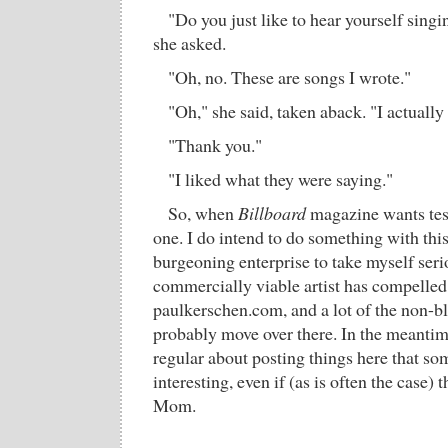
"Do you just like to hear yourself singi
she asked.
"Oh, no. These are songs I wrote."
"Oh," she said, taken aback. "I actually
"Thank you."
"I liked what they were saying."
So, when
Billboard
magazine wants tes
one. I do intend to do something with thi
burgeoning enterprise to take myself seri
commercially viable artist has compelled
paulkerschen.com, and a lot of the non-bl
probably move over there. In the meantime
regular about posting things here that so
interesting, even if (as is often the case) 
Mom.