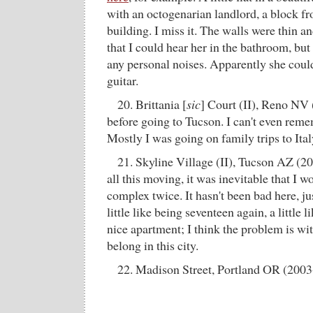
with an octogenarian landlord, a block 
building. I miss it. The walls were thin 
that I could hear her in the bathroom, but
any personal noises. Apparently she coul
guitar.
20. Brittania [
sic
] Court (II), Reno NV 
before going to Tucson. I can't even reme
Mostly I was going on family trips to Ital
21. Skyline Village (II), Tucson AZ (20
all this moving, it was inevitable that I w
complex twice. It hasn't been bad here, j
little like being seventeen again, a little li
nice apartment; I think the problem is wi
belong in this city.
22. Madison Street, Portland OR (2003