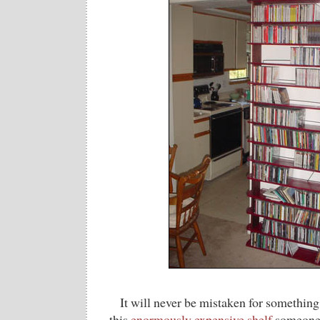
It will never be mistaken for something 
this
enormously expensive shelf
someone 