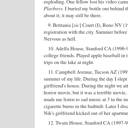
exploding. One fellow lost his video cam
Playboys
. I buried my bottle out behind t
about it; it may still be there.
9. Brittania [
sic
] Court (I), Reno NV (
registration with the city. Summer before
Nervous as hell.
10. Adelfa House, Stanford CA (1996-9
college friends. Played apple baseball in t
trips on the lake at night.
11. Campbell Avenue, Tucson AZ (1997)
summer of my life. During the day I slept 
girlfriend's house. During the night we a
horror movie, but it was a terrible movie, a
made me listen to sad music at 3 in the m
cigarette burns in the bathtub. Later I dis
Nik's girlfriend kicked out of her apartme
12. Twain House, Stanford CA (1997-98)