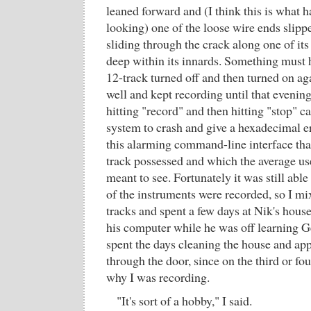
leaned forward and (I think this is what h
looking) one of the loose wire ends slippe
sliding through the crack along one of its
deep within its innards. Something must h
12-track turned off and then turned on aga
well and kept recording until that evenin
hitting "record" and then hitting "stop" c
system to crash and give a hexadecimal er
this alarming command-line interface tha
track possessed and which the average us
meant to see. Fortunately it was still able
of the instruments were recorded, so I m
tracks and spent a few days at Nik's hous
his computer while he was off learning 
spent the days cleaning the house and ap
through the door, since on the third or f
why I was recording.
"It's sort of a hobby," I said.