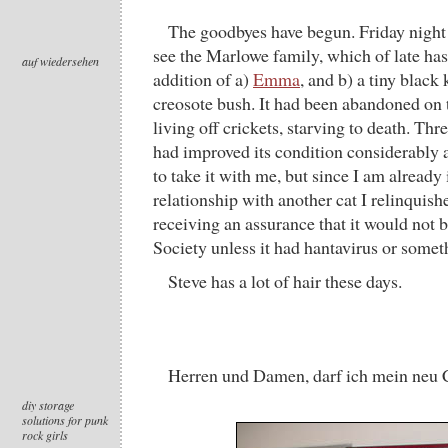
The goodbyes have begun. Friday night 
see the Marlowe family, which of late has
auf wiedersehen
addition of a)
Emma
, and b) a tiny black
creosote bush. It had been abandoned on 
living off crickets, starving to death. Thr
had improved its condition considerably 
to take it with me, but since I am already
relationship with another cat I relinquish
receiving an assurance that it would not
Society unless it had hantavirus or somet
Steve has a lot of hair these days.
Herren und Damen, darf ich mein neu 
diy storage
solutions for punk
rock girls