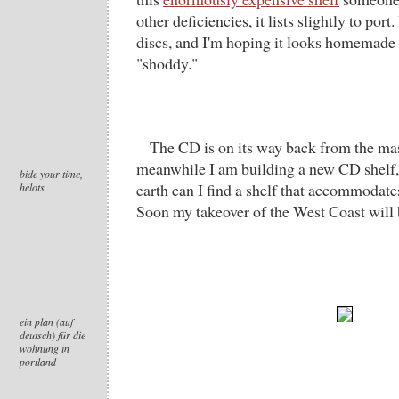
other deficiencies, it lists slightly to port
discs, and I'm hoping it looks homemade 
"shoddy."
The CD is on its way back from the mas
meanwhile I am building a new CD shelf,
bide your time,
earth can I find a shelf that accommodate
helots
Soon my takeover of the West Coast will
ein plan (auf
deutsch) für die
wohnung in
portland