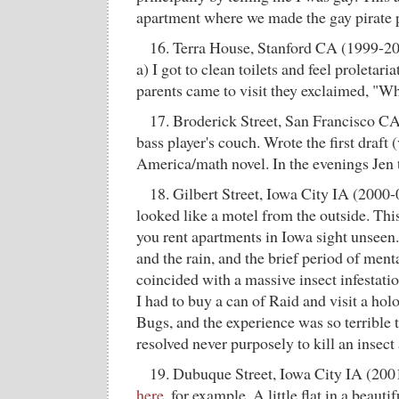
apartment where we made the gay pirate
16. Terra House, Stanford CA (1999-2
a) I got to clean toilets and feel proletar
parents came to visit they exclaimed, "Wha
17. Broderick Street, San Francisco CA
bass player's couch. Wrote the first draft 
America/math novel. In the evenings Jen
18. Gilbert Street, Iowa City IA (2000-0
looked like a motel from the outside. Th
you rent apartments in Iowa sight unseen
and the rain, and the brief period of ment
coincided with a massive insect infestatio
I had to buy a can of Raid and visit a ho
Bugs, and the experience was so terrible t
resolved never purposely to kill an insect
19. Dubuque Street, Iowa City IA (200
here
, for example. A little flat in a beaut