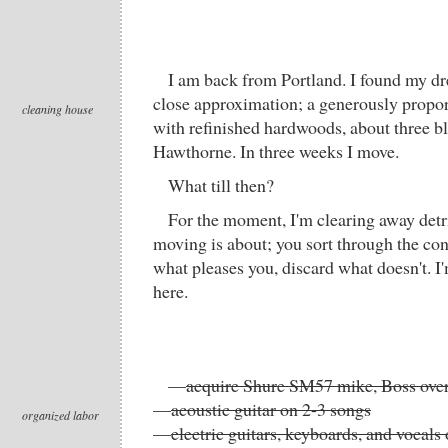
I am back from Portland. I found my d
close approximation; a generously prop
cleaning house
with refinished hardwoods, about three b
Hawthorne. In three weeks I move.
What till then?
For the moment, I'm clearing away detri
moving is about; you sort through the cont
what pleases you, discard what doesn't. I
here.
—
acquire Shure SM57 mike, Boss over
—
acoustic guitar on 2-3 songs
organized labor
—
electric guitars, keyboards, and vocals