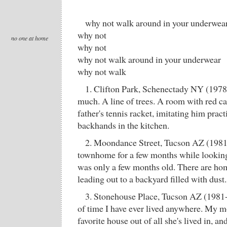
why not walk around in your underwea
why not
no one at home
why not
why not walk around in your underwear
why not walk
1. Clifton Park, Schenectady NY (197
much. A line of trees. A room with red c
father's tennis racket, imitating him prac
backhands in the kitchen.
2. Moondance Street, Tucson AZ (1981)
townhome for a few months while looking 
was only a few months old. There are ho
leading out to a backyard filled with dust.
3. Stonehouse Place, Tucson AZ (1981-
of time I have ever lived anywhere. My mo
favorite house out of all she's lived in, an