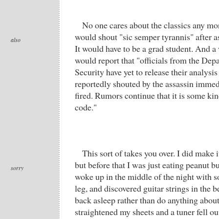
No one cares about the classics any m
would shout "sic semper tyrannis" after a
also
It would have to be a grad student. And a
would report that "officials from the De
Security have yet to release their analysis
reportedly shouted by the assassin immedi
fired. Rumors continue that it is some ki
code."
This sort of takes you over. I did make it
but before that I was just eating peanut bu
sorry
woke up in the middle of the night with
leg, and discovered guitar strings in the be
back asleep rather than do anything about
straightened my sheets and a tuner fell ou