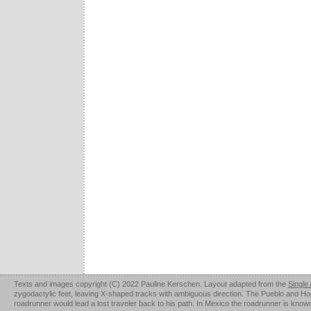
Texts and images copyright (C) 2022 Pauline Kerschen. Layout adapted from the
Single
zygodactylic feet, leaving X-shaped tracks with ambiguous direction. The Pueblo and Hopi u
roadrunner would lead a lost traveler back to his path. In Mexico the roadrunner is kno