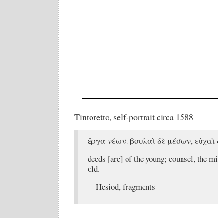
Tintoretto, self-portrait circa 1588
ἔργα νέων, βουλαὶ δὲ μέσων, εὐχαὶ
deeds [are] of the young; counsel, the mi
old.
—Hesiod, fragments