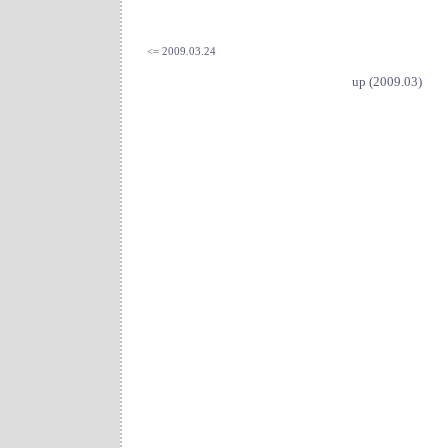
<= 2009.03.24
up (2009.03)