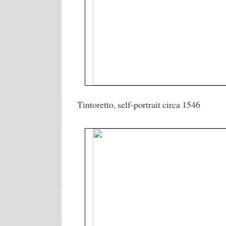
Tintoretto, self-portrait circa 1546