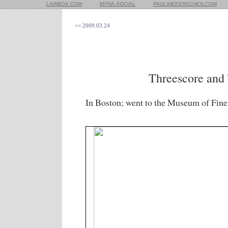
LAWBOX.COM
MYNA.SOCIAL
PAULINEKERSCHEN.COM
<= 2009.03.24
Threescore and
In Boston; went to the Museum of Fine