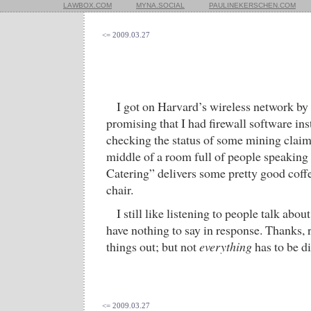
LAWBOX.COM
MYNA.SOCIAL
PAULINEKERSCHEN.COM
<= 2009.03.27
I got on Harvard’s wireless network by
promising that I had firewall software in
checking the status of some mining claims
middle of a room full of people speakin
Catering” delivers some pretty good coffe
chair.
I still like listening to people talk about
have nothing to say in response. Thanks, r
things out; but not
everything
has to be di
<= 2009.03.27