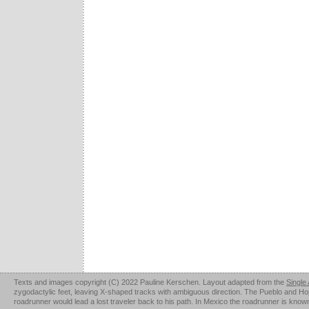
Texts and images copyright (C) 2022 Pauline Kerschen. Layout adapted from the
Single
zygodactylic feet, leaving X-shaped tracks with ambiguous direction. The Pueblo and Hopi u
roadrunner would lead a lost traveler back to his path. In Mexico the roadrunner is kno