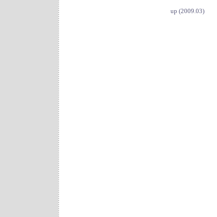
up (2009.03)